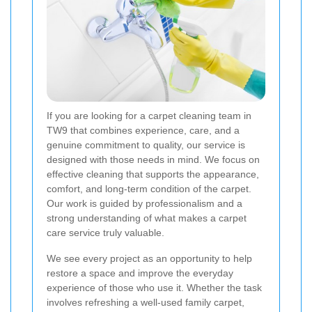
If you are looking for a carpet cleaning team in
TW9 that combines experience, care, and a
genuine commitment to quality, our service is
designed with those needs in mind. We focus on
effective cleaning that supports the appearance,
comfort, and long-term condition of the carpet.
Our work is guided by professionalism and a
strong understanding of what makes a carpet
care service truly valuable.
We see every project as an opportunity to help
restore a space and improve the everyday
experience of those who use it. Whether the task
involves refreshing a well-used family carpet,