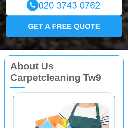
GET A FREE QUOTE
About Us
Carpetcleaning Tw9