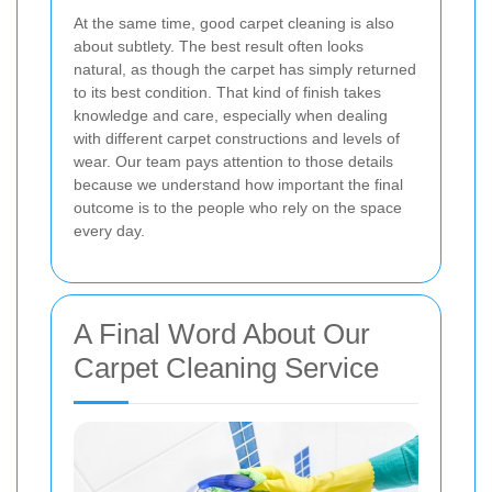
At the same time, good carpet cleaning is also
about subtlety. The best result often looks
natural, as though the carpet has simply returned
to its best condition. That kind of finish takes
knowledge and care, especially when dealing
with different carpet constructions and levels of
wear. Our team pays attention to those details
because we understand how important the final
outcome is to the people who rely on the space
every day.
A Final Word About Our
Carpet Cleaning Service