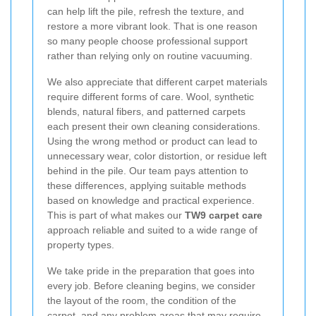
can help lift the pile, refresh the texture, and
restore a more vibrant look. That is one reason
so many people choose professional support
rather than relying only on routine vacuuming.
We also appreciate that different carpet materials
require different forms of care. Wool, synthetic
blends, natural fibers, and patterned carpets
each present their own cleaning considerations.
Using the wrong method or product can lead to
unnecessary wear, color distortion, or residue left
behind in the pile. Our team pays attention to
these differences, applying suitable methods
based on knowledge and practical experience.
This is part of what makes our
TW9 carpet care
approach reliable and suited to a wide range of
property types.
We take pride in the preparation that goes into
every job. Before cleaning begins, we consider
the layout of the room, the condition of the
carpet, and any problem areas that may require