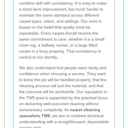
combine skill with consistency. It is easy to make
a short-term improvement, but much harder to
maintain the same standard across different
carpet types, stains, and settings. Our work is
based on the belief that quality must be
repeatable. Every carpet should receive the
same commitment to care, whether it is a small
room rug, a hallway runner, or a large fitted
carpet in a busy property. That consistency is
central to our identity.
We also understand that people want clarity and
confidence when choosing a service. They want
to know the job will be handled properly, that the
cleaning process will suit the material, and that
the outcome will be worthwhile. Our reputation in
the TW9 area is supported by this practical focus
on delivering well-executed cleaning without
unnecessary complexity. As
carpet cleaning
specialists TW9
, we aim to combine technical
understanding with a straightforward, dependable
service style.