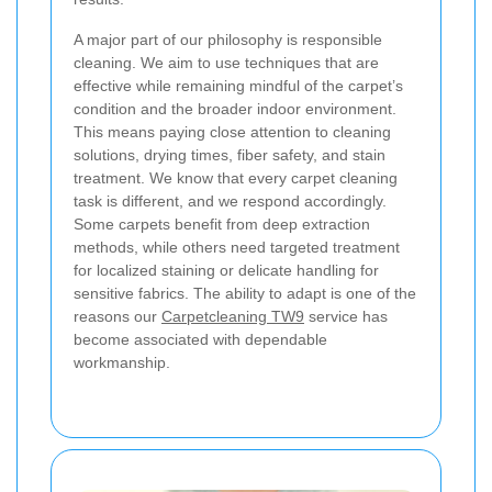
A major part of our philosophy is responsible
cleaning. We aim to use techniques that are
effective while remaining mindful of the carpet’s
condition and the broader indoor environment.
This means paying close attention to cleaning
solutions, drying times, fiber safety, and stain
treatment. We know that every carpet cleaning
task is different, and we respond accordingly.
Some carpets benefit from deep extraction
methods, while others need targeted treatment
for localized staining or delicate handling for
sensitive fabrics. The ability to adapt is one of the
reasons our
Carpetcleaning TW9
service has
become associated with dependable
workmanship.