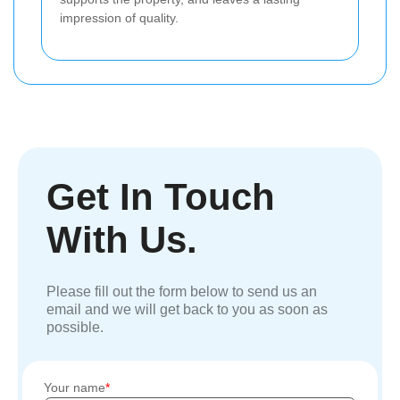
impression of quality.
Get In Touch
With Us.
Please fill out the form below to send us an
email and we will get back to you as soon as
possible.
Your name