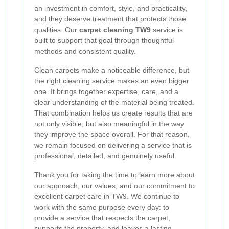
an investment in comfort, style, and practicality,
and they deserve treatment that protects those
qualities. Our
carpet cleaning TW9
service is
built to support that goal through thoughtful
methods and consistent quality.
Clean carpets make a noticeable difference, but
the right cleaning service makes an even bigger
one. It brings together expertise, care, and a
clear understanding of the material being treated.
That combination helps us create results that are
not only visible, but also meaningful in the way
they improve the space overall. For that reason,
we remain focused on delivering a service that is
professional, detailed, and genuinely useful.
Thank you for taking the time to learn more about
our approach, our values, and our commitment to
excellent carpet care in TW9. We continue to
work with the same purpose every day: to
provide a service that respects the carpet,
supports the property, and leaves a lasting