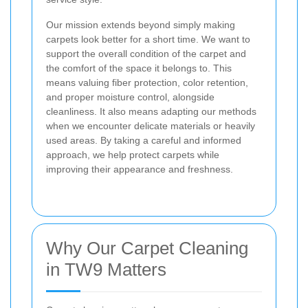
Our mission extends beyond simply making
carpets look better for a short time. We want to
support the overall condition of the carpet and
the comfort of the space it belongs to. This
means valuing fiber protection, color retention,
and proper moisture control, alongside
cleanliness. It also means adapting our methods
when we encounter delicate materials or heavily
used areas. By taking a careful and informed
approach, we help protect carpets while
improving their appearance and freshness.
Why Our Carpet Cleaning
in TW9 Matters