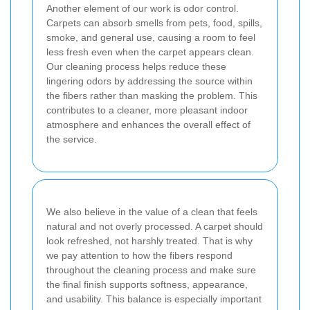
Another element of our work is odor control.
Carpets can absorb smells from pets, food, spills,
smoke, and general use, causing a room to feel
less fresh even when the carpet appears clean.
Our cleaning process helps reduce these
lingering odors by addressing the source within
the fibers rather than masking the problem. This
contributes to a cleaner, more pleasant indoor
atmosphere and enhances the overall effect of
the service.
We also believe in the value of a clean that feels
natural and not overly processed. A carpet should
look refreshed, not harshly treated. That is why
we pay attention to how the fibers respond
throughout the cleaning process and make sure
the final finish supports softness, appearance,
and usability. This balance is especially important