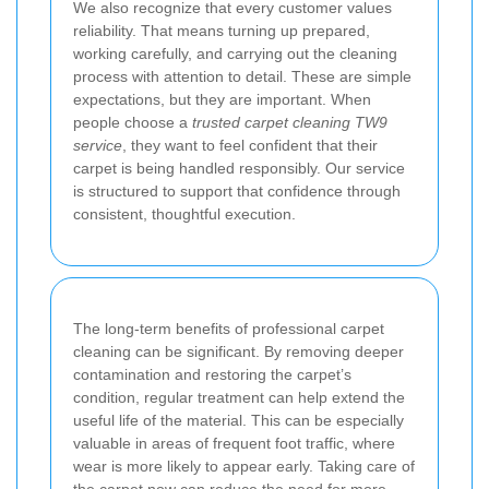
We also recognize that every customer values
reliability. That means turning up prepared,
working carefully, and carrying out the cleaning
process with attention to detail. These are simple
expectations, but they are important. When
people choose a
trusted carpet cleaning TW9
service
, they want to feel confident that their
carpet is being handled responsibly. Our service
is structured to support that confidence through
consistent, thoughtful execution.
The long-term benefits of professional carpet
cleaning can be significant. By removing deeper
contamination and restoring the carpet’s
condition, regular treatment can help extend the
useful life of the material. This can be especially
valuable in areas of frequent foot traffic, where
wear is more likely to appear early. Taking care of