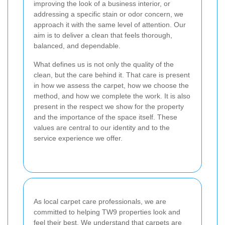
improving the look of a business interior, or
addressing a specific stain or odor concern, we
approach it with the same level of attention. Our
aim is to deliver a clean that feels thorough,
balanced, and dependable.
What defines us is not only the quality of the
clean, but the care behind it. That care is present
in how we assess the carpet, how we choose the
method, and how we complete the work. It is also
present in the respect we show for the property
and the importance of the space itself. These
values are central to our identity and to the
service experience we offer.
As local carpet care professionals, we are
committed to helping TW9 properties look and
feel their best. We understand that carpets are