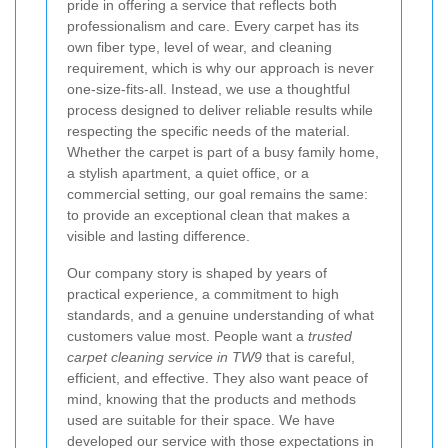
pride in offering a service that reflects both
professionalism and care. Every carpet has its
own fiber type, level of wear, and cleaning
requirement, which is why our approach is never
one-size-fits-all. Instead, we use a thoughtful
process designed to deliver reliable results while
respecting the specific needs of the material.
Whether the carpet is part of a busy family home,
a stylish apartment, a quiet office, or a
commercial setting, our goal remains the same:
to provide an exceptional clean that makes a
visible and lasting difference.
Our company story is shaped by years of
practical experience, a commitment to high
standards, and a genuine understanding of what
customers value most. People want a
trusted
carpet cleaning service in TW9
that is careful,
efficient, and effective. They also want peace of
mind, knowing that the products and methods
used are suitable for their space. We have
developed our service with those expectations in