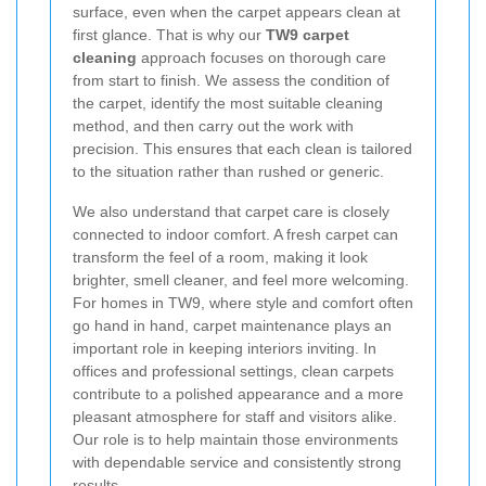
surface, even when the carpet appears clean at
first glance. That is why our
TW9 carpet
cleaning
approach focuses on thorough care
from start to finish. We assess the condition of
the carpet, identify the most suitable cleaning
method, and then carry out the work with
precision. This ensures that each clean is tailored
to the situation rather than rushed or generic.
We also understand that carpet care is closely
connected to indoor comfort. A fresh carpet can
transform the feel of a room, making it look
brighter, smell cleaner, and feel more welcoming.
For homes in TW9, where style and comfort often
go hand in hand, carpet maintenance plays an
important role in keeping interiors inviting. In
offices and professional settings, clean carpets
contribute to a polished appearance and a more
pleasant atmosphere for staff and visitors alike.
Our role is to help maintain those environments
with dependable service and consistently strong
results.