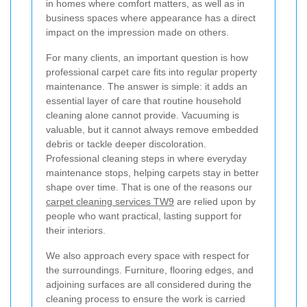
in homes where comfort matters, as well as in
business spaces where appearance has a direct
impact on the impression made on others.
For many clients, an important question is how
professional carpet care fits into regular property
maintenance. The answer is simple: it adds an
essential layer of care that routine household
cleaning alone cannot provide. Vacuuming is
valuable, but it cannot always remove embedded
debris or tackle deeper discoloration.
Professional cleaning steps in where everyday
maintenance stops, helping carpets stay in better
shape over time. That is one of the reasons our
carpet cleaning services TW9
are relied upon by
people who want practical, lasting support for
their interiors.
We also approach every space with respect for
the surroundings. Furniture, flooring edges, and
adjoining surfaces are all considered during the
cleaning process to ensure the work is carried