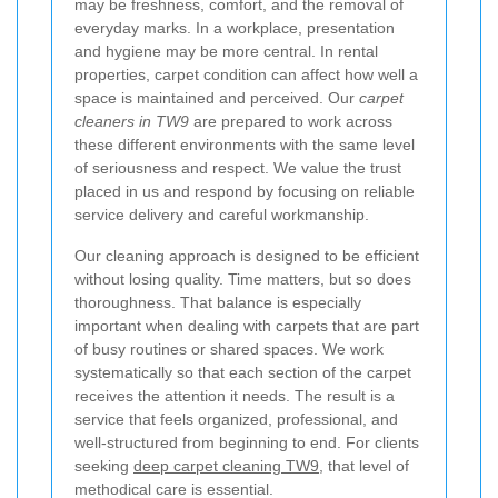
may be freshness, comfort, and the removal of
everyday marks. In a workplace, presentation
and hygiene may be more central. In rental
properties, carpet condition can affect how well a
space is maintained and perceived. Our
carpet
cleaners in TW9
are prepared to work across
these different environments with the same level
of seriousness and respect. We value the trust
placed in us and respond by focusing on reliable
service delivery and careful workmanship.
Our cleaning approach is designed to be efficient
without losing quality. Time matters, but so does
thoroughness. That balance is especially
important when dealing with carpets that are part
of busy routines or shared spaces. We work
systematically so that each section of the carpet
receives the attention it needs. The result is a
service that feels organized, professional, and
well-structured from beginning to end. For clients
seeking
deep carpet cleaning TW9
, that level of
methodical care is essential.