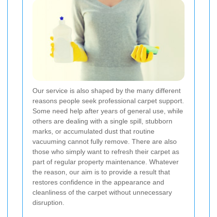
Our service is also shaped by the many different
reasons people seek professional carpet support.
Some need help after years of general use, while
others are dealing with a single spill, stubborn
marks, or accumulated dust that routine
vacuuming cannot fully remove. There are also
those who simply want to refresh their carpet as
part of regular property maintenance. Whatever
the reason, our aim is to provide a result that
restores confidence in the appearance and
cleanliness of the carpet without unnecessary
disruption.