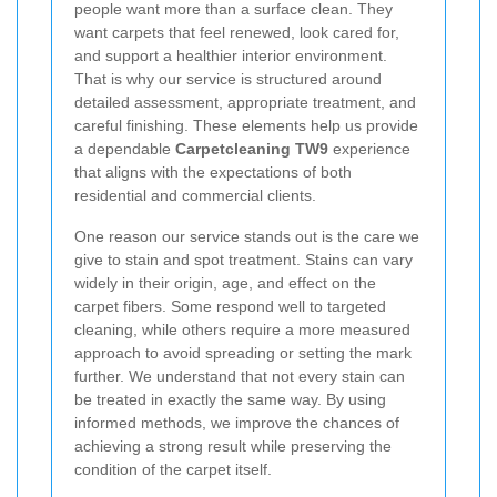
people want more than a surface clean. They
want carpets that feel renewed, look cared for,
and support a healthier interior environment.
That is why our service is structured around
detailed assessment, appropriate treatment, and
careful finishing. These elements help us provide
a dependable
Carpetcleaning TW9
experience
that aligns with the expectations of both
residential and commercial clients.
One reason our service stands out is the care we
give to stain and spot treatment. Stains can vary
widely in their origin, age, and effect on the
carpet fibers. Some respond well to targeted
cleaning, while others require a more measured
approach to avoid spreading or setting the mark
further. We understand that not every stain can
be treated in exactly the same way. By using
informed methods, we improve the chances of
achieving a strong result while preserving the
condition of the carpet itself.