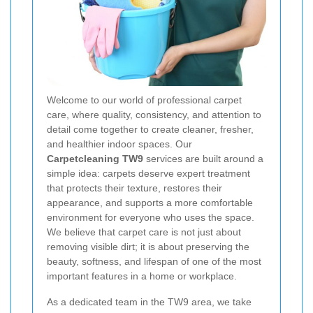
Welcome to our world of professional carpet
care, where quality, consistency, and attention to
detail come together to create cleaner, fresher,
and healthier indoor spaces. Our
Carpetcleaning TW9
services are built around a
simple idea: carpets deserve expert treatment
that protects their texture, restores their
appearance, and supports a more comfortable
environment for everyone who uses the space.
We believe that carpet care is not just about
removing visible dirt; it is about preserving the
beauty, softness, and lifespan of one of the most
important features in a home or workplace.
As a dedicated team in the TW9 area, we take