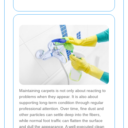
Maintaining carpets is not only about reacting to
problems when they appear. It is also about
supporting long-term condition through regular
professional attention. Over time, fine dust and
other particles can settle deep into the fibers,
while normal foot traffic can flatten the surface
and dull the appearance. A well-executed clean