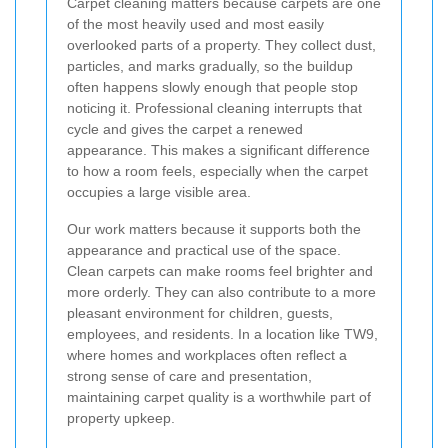
Carpet cleaning matters because carpets are one
of the most heavily used and most easily
overlooked parts of a property. They collect dust,
particles, and marks gradually, so the buildup
often happens slowly enough that people stop
noticing it. Professional cleaning interrupts that
cycle and gives the carpet a renewed
appearance. This makes a significant difference
to how a room feels, especially when the carpet
occupies a large visible area.
Our work matters because it supports both the
appearance and practical use of the space.
Clean carpets can make rooms feel brighter and
more orderly. They can also contribute to a more
pleasant environment for children, guests,
employees, and residents. In a location like TW9,
where homes and workplaces often reflect a
strong sense of care and presentation,
maintaining carpet quality is a worthwhile part of
property upkeep.