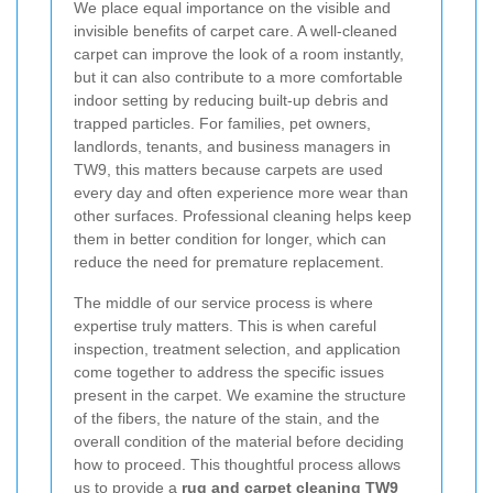
We place equal importance on the visible and
invisible benefits of carpet care. A well-cleaned
carpet can improve the look of a room instantly,
but it can also contribute to a more comfortable
indoor setting by reducing built-up debris and
trapped particles. For families, pet owners,
landlords, tenants, and business managers in
TW9, this matters because carpets are used
every day and often experience more wear than
other surfaces. Professional cleaning helps keep
them in better condition for longer, which can
reduce the need for premature replacement.
The middle of our service process is where
expertise truly matters.
This is when careful
inspection, treatment selection, and application
come together to address the specific issues
present in the carpet. We examine the structure
of the fibers, the nature of the stain, and the
overall condition of the material before deciding
how to proceed. This thoughtful process allows
us to provide a
rug and carpet cleaning TW9