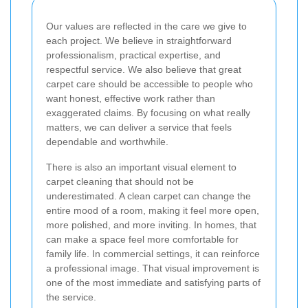
Our values are reflected in the care we give to
each project. We believe in straightforward
professionalism, practical expertise, and
respectful service. We also believe that great
carpet care should be accessible to people who
want honest, effective work rather than
exaggerated claims. By focusing on what really
matters, we can deliver a service that feels
dependable and worthwhile.
There is also an important visual element to
carpet cleaning that should not be
underestimated. A clean carpet can change the
entire mood of a room, making it feel more open,
more polished, and more inviting. In homes, that
can make a space feel more comfortable for
family life. In commercial settings, it can reinforce
a professional image. That visual improvement is
one of the most immediate and satisfying parts of
the service.