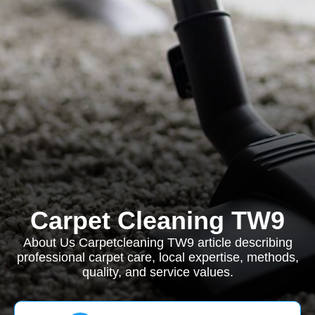
Carpet Cleaning TW9
About Us Carpetcleaning TW9 article describing
professional carpet care, local expertise, methods,
quality, and service values.