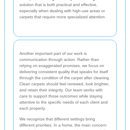
solution that is both practical and effective,
especially when dealing with high-use areas or
carpets that require more specialized attention.
Another important part of our work is
communication through action. Rather than
relying on exaggerated promises, we focus on
delivering consistent quality that speaks for itself
through the condition of the carpet after cleaning.
Clean carpets should feel renewed, look brighter,
and retain their integrity. Our team works with
care to support those outcomes while staying
attentive to the specific needs of each client and
each property.
We recognize that different settings bring
different priorities. In a home, the main concern