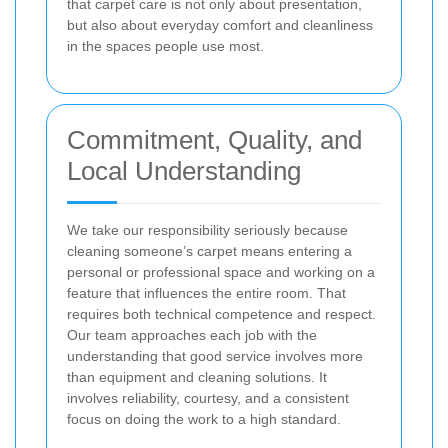
that carpet care is not only about presentation,
but also about everyday comfort and cleanliness
in the spaces people use most.
Commitment, Quality, and
Local Understanding
We take our responsibility seriously because
cleaning someone’s carpet means entering a
personal or professional space and working on a
feature that influences the entire room. That
requires both technical competence and respect.
Our team approaches each job with the
understanding that good service involves more
than equipment and cleaning solutions. It
involves reliability, courtesy, and a consistent
focus on doing the work to a high standard.