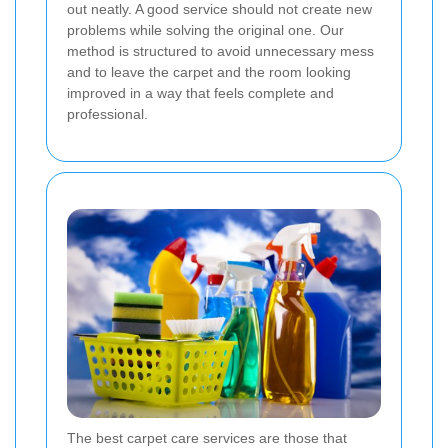
out neatly. A good service should not create new
problems while solving the original one. Our
method is structured to avoid unnecessary mess
and to leave the carpet and the room looking
improved in a way that feels complete and
professional.
The best carpet care services are those that