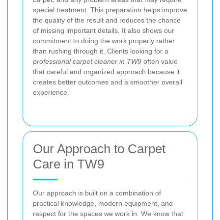
special treatment. This preparation helps improve
the quality of the result and reduces the chance
of missing important details. It also shows our
commitment to doing the work properly rather
than rushing through it. Clients looking for a
professional carpet cleaner in TW9
often value
that careful and organized approach because it
creates better outcomes and a smoother overall
experience.
Our Approach to Carpet
Care in TW9
Our approach is built on a combination of
practical knowledge, modern equipment, and
respect for the spaces we work in. We know that