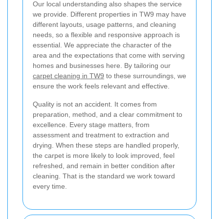
Our local understanding also shapes the service
we provide. Different properties in TW9 may have
different layouts, usage patterns, and cleaning
needs, so a flexible and responsive approach is
essential. We appreciate the character of the
area and the expectations that come with serving
homes and businesses here. By tailoring our
carpet cleaning in TW9
to these surroundings, we
ensure the work feels relevant and effective.
Quality is not an accident. It comes from
preparation, method, and a clear commitment to
excellence. Every stage matters, from
assessment and treatment to extraction and
drying. When these steps are handled properly,
the carpet is more likely to look improved, feel
refreshed, and remain in better condition after
cleaning. That is the standard we work toward
every time.