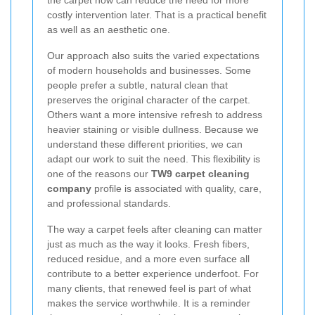
the carpet now can reduce the need for more
costly intervention later. That is a practical benefit
as well as an aesthetic one.
Our approach also suits the varied expectations
of modern households and businesses. Some
people prefer a subtle, natural clean that
preserves the original character of the carpet.
Others want a more intensive refresh to address
heavier staining or visible dullness. Because we
understand these different priorities, we can
adapt our work to suit the need. This flexibility is
one of the reasons our
TW9 carpet cleaning
company
profile is associated with quality, care,
and professional standards.
The way a carpet feels after cleaning can matter
just as much as the way it looks. Fresh fibers,
reduced residue, and a more even surface all
contribute to a better experience underfoot. For
many clients, that renewed feel is part of what
makes the service worthwhile. It is a reminder