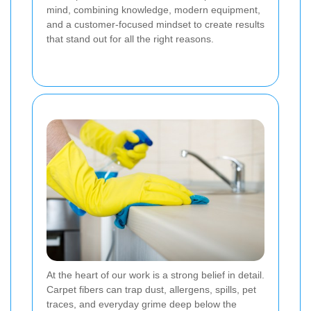
mind, combining knowledge, modern equipment,
and a customer-focused mindset to create results
that stand out for all the right reasons.
At the heart of our work is a strong belief in detail.
Carpet fibers can trap dust, allergens, spills, pet
traces, and everyday grime deep below the