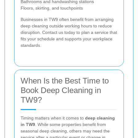
Bathrooms and handwashing stations
Floors, skirting, and touchpoints
Businesses in TW9 often benefit from arranging
deep cleaning outside working hours to reduce
disruption. Contact us today to plan a service that
fits your schedule and supports your workplace
standards.
When Is the Best Time to
Book Deep Cleaning in
TW9?
Timing matters when it comes to
deep cleaning
in TW9
. While some properties benefit from
seasonal deep cleaning, others may need the
service after a particular event or change in