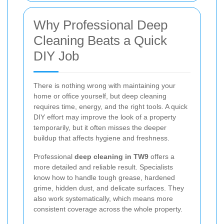
Why Professional Deep
Cleaning Beats a Quick
DIY Job
There is nothing wrong with maintaining your
home or office yourself, but deep cleaning
requires time, energy, and the right tools. A quick
DIY effort may improve the look of a property
temporarily, but it often misses the deeper
buildup that affects hygiene and freshness.
Professional
deep cleaning in TW9
offers a
more detailed and reliable result. Specialists
know how to handle tough grease, hardened
grime, hidden dust, and delicate surfaces. They
also work systematically, which means more
consistent coverage across the whole property.