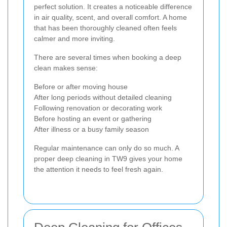
perfect solution. It creates a noticeable difference
in air quality, scent, and overall comfort. A home
that has been thoroughly cleaned often feels
calmer and more inviting.
There are several times when booking a deep
clean makes sense:
Before or after moving house
After long periods without detailed cleaning
Following renovation or decorating work
Before hosting an event or gathering
After illness or a busy family season
Regular maintenance can only do so much. A
proper deep cleaning in TW9 gives your home
the attention it needs to feel fresh again.