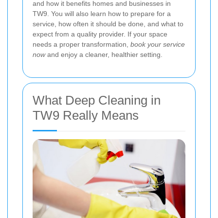
and how it benefits homes and businesses in
TW9. You will also learn how to prepare for a
service, how often it should be done, and what to
expect from a quality provider. If your space
needs a proper transformation,
book your service
now
and enjoy a cleaner, healthier setting.
What Deep Cleaning in
TW9 Really Means