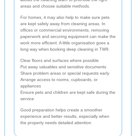
areas and choose suitable methods.
For homes, it may also help to make sure pets
are kept safely away from cleaning areas. In
offices or commercial environments, removing
paperwork and securing equipment can make the
work more efficient. A little organisation goes a
long way when booking deep cleaning in TW9.
Clear floors and surfaces where possible
Put away valuables and sensitive documents
Share problem areas or special requests early
Arrange access to rooms, cupboards, or
appliances
Ensure pets and children are kept safe during the
service
Good preparation helps create a smoother
experience and better results, especially when
the property needs detailed attention.