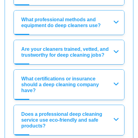
What professional methods and
equipment do deep cleaners use?
Are your cleaners trained, vetted, and
trustworthy for deep cleaning jobs?
What certifications or insurance
should a deep cleaning company
have?
Does a professional deep cleaning
service use eco-friendly and safe
products?