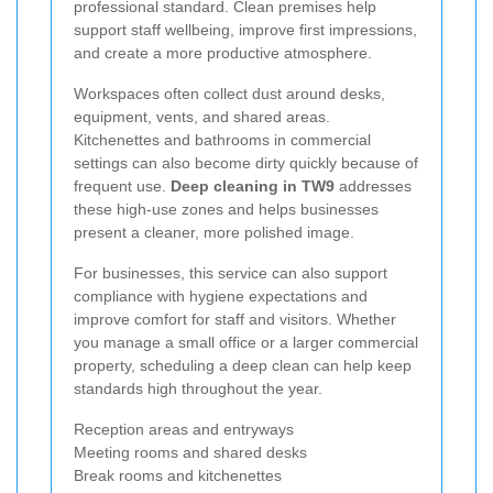
professional standard. Clean premises help
support staff wellbeing, improve first impressions,
and create a more productive atmosphere.
Workspaces often collect dust around desks,
equipment, vents, and shared areas.
Kitchenettes and bathrooms in commercial
settings can also become dirty quickly because of
frequent use.
Deep cleaning in TW9
addresses
these high-use zones and helps businesses
present a cleaner, more polished image.
For businesses, this service can also support
compliance with hygiene expectations and
improve comfort for staff and visitors. Whether
you manage a small office or a larger commercial
property, scheduling a deep clean can help keep
standards high throughout the year.
Reception areas and entryways
Meeting rooms and shared desks
Break rooms and kitchenettes