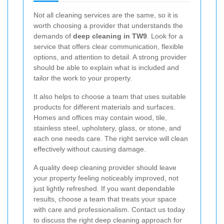
Not all cleaning services are the same, so it is
worth choosing a provider that understands the
demands of
deep cleaning in TW9
. Look for a
service that offers clear communication, flexible
options, and attention to detail. A strong provider
should be able to explain what is included and
tailor the work to your property.
It also helps to choose a team that uses suitable
products for different materials and surfaces.
Homes and offices may contain wood, tile,
stainless steel, upholstery, glass, or stone, and
each one needs care. The right service will clean
effectively without causing damage.
A quality deep cleaning provider should leave
your property feeling noticeably improved, not
just lightly refreshed. If you want dependable
results, choose a team that treats your space
with care and professionalism. Contact us today
to discuss the right deep cleaning approach for