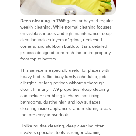
Deep cleaning in TW9
goes far beyond regular
weekly cleaning. While normal cleaning focuses
on visible surfaces and light maintenance, deep
cleaning tackles layers of grime, neglected
corners, and stubborn buildup. It is a detailed
process designed to refresh the entire property
from top to bottom.
This service is especially useful for places with
heavy foot traffic, busy family schedules, pets,
allergies, or long periods without a thorough
clean. In many TW9 properties, deep cleaning
can include scrubbing kitchens, sanitising
bathrooms, dusting high and low surfaces,
cleaning inside appliances, and restoring areas
that are easy to overlook.
Unlike routine cleaning, deep cleaning often
involves specialist tools, stronger cleaning