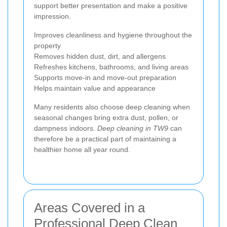
support better presentation and make a positive
impression.
Improves cleanliness and hygiene throughout the
property
Removes hidden dust, dirt, and allergens
Refreshes kitchens, bathrooms, and living areas
Supports move-in and move-out preparation
Helps maintain value and appearance
Many residents also choose deep cleaning when
seasonal changes bring extra dust, pollen, or
dampness indoors.
Deep cleaning in TW9
can
therefore be a practical part of maintaining a
healthier home all year round.
Areas Covered in a
Professional Deep Clean