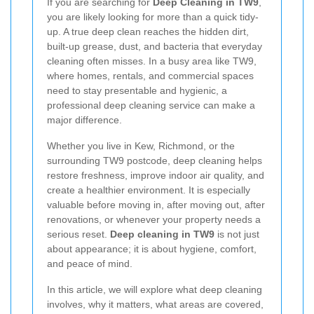
If you are searching for
Deep Cleaning in TW9
,
you are likely looking for more than a quick tidy-
up. A true deep clean reaches the hidden dirt,
built-up grease, dust, and bacteria that everyday
cleaning often misses. In a busy area like TW9,
where homes, rentals, and commercial spaces
need to stay presentable and hygienic, a
professional deep cleaning service can make a
major difference.
Whether you live in Kew, Richmond, or the
surrounding TW9 postcode, deep cleaning helps
restore freshness, improve indoor air quality, and
create a healthier environment. It is especially
valuable before moving in, after moving out, after
renovations, or whenever your property needs a
serious reset.
Deep cleaning in TW9
is not just
about appearance; it is about hygiene, comfort,
and peace of mind.
In this article, we will explore what deep cleaning
involves, why it matters, what areas are covered,