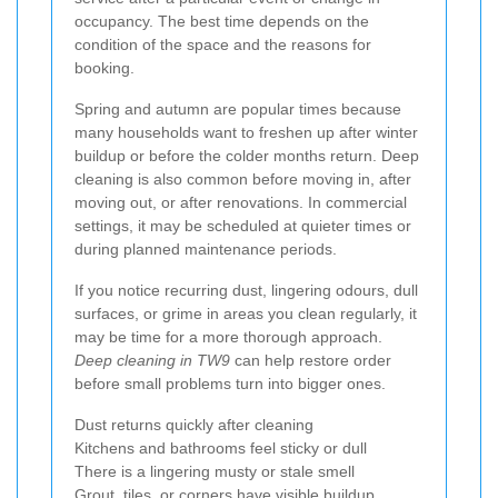
occupancy. The best time depends on the
condition of the space and the reasons for
booking.
Spring and autumn are popular times because
many households want to freshen up after winter
buildup or before the colder months return. Deep
cleaning is also common before moving in, after
moving out, or after renovations. In commercial
settings, it may be scheduled at quieter times or
during planned maintenance periods.
If you notice recurring dust, lingering odours, dull
surfaces, or grime in areas you clean regularly, it
may be time for a more thorough approach.
Deep cleaning in TW9
can help restore order
before small problems turn into bigger ones.
Dust returns quickly after cleaning
Kitchens and bathrooms feel sticky or dull
There is a lingering musty or stale smell
Grout, tiles, or corners have visible buildup