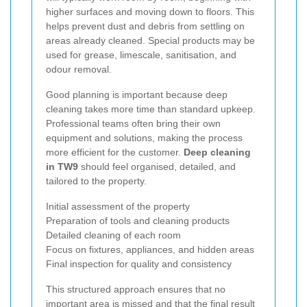
higher surfaces and moving down to floors. This
helps prevent dust and debris from settling on
areas already cleaned. Special products may be
used for grease, limescale, sanitisation, and
odour removal.
Good planning is important because deep
cleaning takes more time than standard upkeep.
Professional teams often bring their own
equipment and solutions, making the process
more efficient for the customer.
Deep cleaning
in TW9
should feel organised, detailed, and
tailored to the property.
Initial assessment of the property
Preparation of tools and cleaning products
Detailed cleaning of each room
Focus on fixtures, appliances, and hidden areas
Final inspection for quality and consistency
This structured approach ensures that no
important area is missed and that the final result