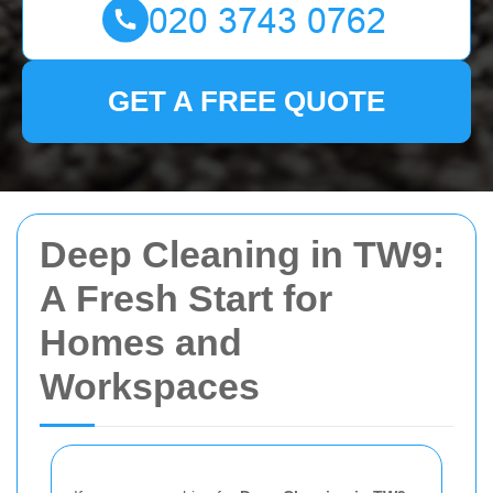
GET A FREE QUOTE
Deep Cleaning in TW9:
A Fresh Start for
Homes and
Workspaces