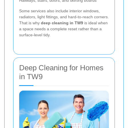
Hallways, stairs, doors, and skirting boards
Some services also include interior windows,
radiators, light fittings, and hard-to-reach corners.
That is why
deep cleaning in TW9
is ideal when
a space needs a complete reset rather than a
surface-level tidy.
Deep Cleaning for Homes
in TW9