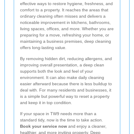
effective ways to restore hygiene, freshness, and
comfort to a property. It reaches the areas that
ordinary cleaning often misses and delivers a
noticeable improvement in kitchens, bathrooms,
living spaces, offices, and more. Whether you are
preparing for a move, refreshing your home, or
maintaining a business premises, deep cleaning
offers long-lasting value.
By removing hidden dirt, reducing allergens, and
improving overall presentation, a deep clean
supports both the look and feel of your
environment. It can also make daily cleaning
easier afterward because there is less buildup to
deal with. For many residents and businesses, it
is a simple but powerful way to reset a property
and keep it in top condition.
If your space in TW9 needs more than a
standard tidy, now is the time to take action.
Book your service now
and enjoy a cleaner,
healthier, and more inviting property. Deep