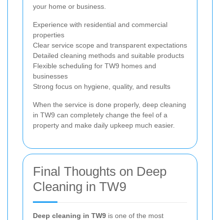
your home or business.
Experience with residential and commercial
properties
Clear service scope and transparent expectations
Detailed cleaning methods and suitable products
Flexible scheduling for TW9 homes and
businesses
Strong focus on hygiene, quality, and results
When the service is done properly, deep cleaning
in TW9 can completely change the feel of a
property and make daily upkeep much easier.
Final Thoughts on Deep
Cleaning in TW9
Deep cleaning in TW9
is one of the most