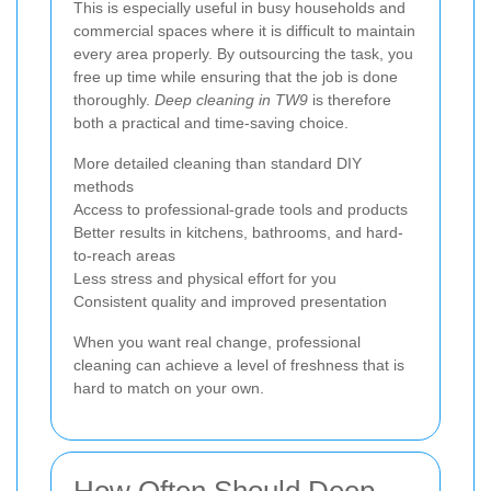
This is especially useful in busy households and
commercial spaces where it is difficult to maintain
every area properly. By outsourcing the task, you
free up time while ensuring that the job is done
thoroughly.
Deep cleaning in TW9
is therefore
both a practical and time-saving choice.
More detailed cleaning than standard DIY
methods
Access to professional-grade tools and products
Better results in kitchens, bathrooms, and hard-
to-reach areas
Less stress and physical effort for you
Consistent quality and improved presentation
When you want real change, professional
cleaning can achieve a level of freshness that is
hard to match on your own.
How Often Should Deep