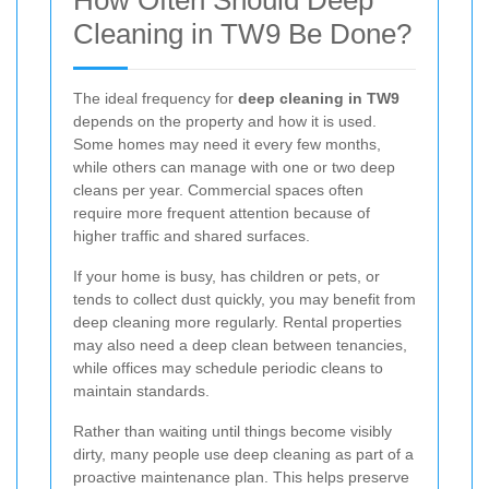
Cleaning in TW9 Be Done?
The ideal frequency for
deep cleaning in TW9
depends on the property and how it is used.
Some homes may need it every few months,
while others can manage with one or two deep
cleans per year. Commercial spaces often
require more frequent attention because of
higher traffic and shared surfaces.
If your home is busy, has children or pets, or
tends to collect dust quickly, you may benefit from
deep cleaning more regularly. Rental properties
may also need a deep clean between tenancies,
while offices may schedule periodic cleans to
maintain standards.
Rather than waiting until things become visibly
dirty, many people use deep cleaning as part of a
proactive maintenance plan. This helps preserve