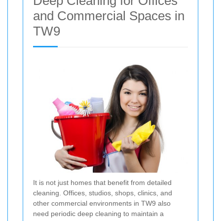
Deep Cleaning for Offices
and Commercial Spaces in
TW9
It is not just homes that benefit from detailed
cleaning. Offices, studios, shops, clinics, and
other commercial environments in TW9 also
need periodic deep cleaning to maintain a