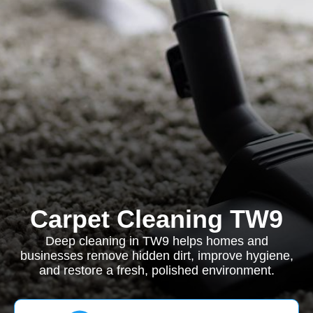
Carpet Cleaning TW9
Deep cleaning in TW9 helps homes and
businesses remove hidden dirt, improve hygiene,
and restore a fresh, polished environment.