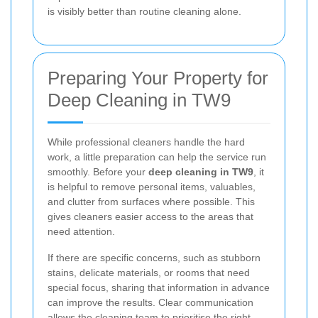
is visibly better than routine cleaning alone.
Preparing Your Property for
Deep Cleaning in TW9
While professional cleaners handle the hard
work, a little preparation can help the service run
smoothly. Before your
deep cleaning in TW9
, it
is helpful to remove personal items, valuables,
and clutter from surfaces where possible. This
gives cleaners easier access to the areas that
need attention.
If there are specific concerns, such as stubborn
stains, delicate materials, or rooms that need
special focus, sharing that information in advance
can improve the results. Clear communication
allows the cleaning team to prioritise the right