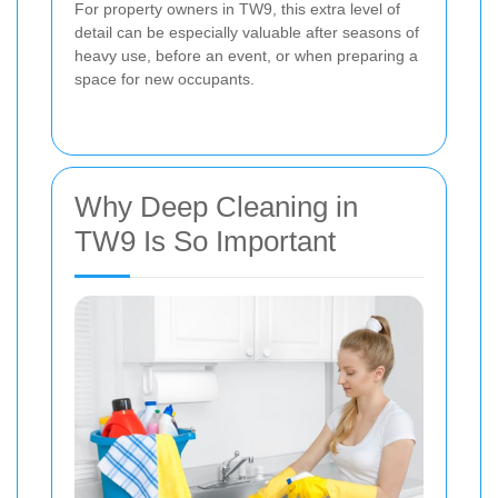
For property owners in TW9, this extra level of
detail can be especially valuable after seasons of
heavy use, before an event, or when preparing a
space for new occupants.
Why Deep Cleaning in
TW9 Is So Important