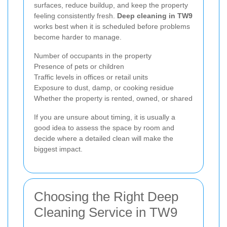
surfaces, reduce buildup, and keep the property
feeling consistently fresh.
Deep cleaning in TW9
works best when it is scheduled before problems
become harder to manage.
Number of occupants in the property
Presence of pets or children
Traffic levels in offices or retail units
Exposure to dust, damp, or cooking residue
Whether the property is rented, owned, or shared
If you are unsure about timing, it is usually a
good idea to assess the space by room and
decide where a detailed clean will make the
biggest impact.
Choosing the Right Deep
Cleaning Service in TW9