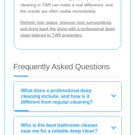
cleaning in TW9 can make a real difference, and
the results are often visible immediately.
Refresh your space, improve your surroundings,
and bring back the shine with a professional deep
clean tailored to TW9 properties.
Frequently Asked Questions
What does a professional deep
cleaning include, and how is it
different from regular cleaning?
Who is the best bathroom cleaner
near me for a reliable deep clean?