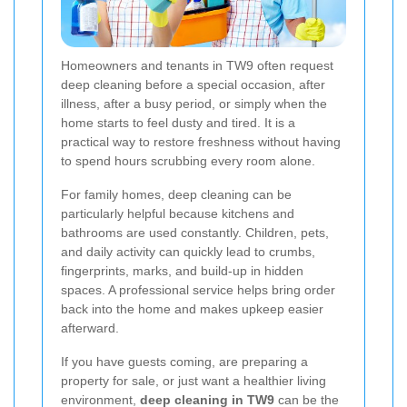
Homeowners and tenants in TW9 often request
deep cleaning before a special occasion, after
illness, after a busy period, or simply when the
home starts to feel dusty and tired. It is a
practical way to restore freshness without having
to spend hours scrubbing every room alone.
For family homes, deep cleaning can be
particularly helpful because kitchens and
bathrooms are used constantly. Children, pets,
and daily activity can quickly lead to crumbs,
fingerprints, marks, and build-up in hidden
spaces. A professional service helps bring order
back into the home and makes upkeep easier
afterward.
If you have guests coming, are preparing a
property for sale, or just want a healthier living
environment,
deep cleaning in TW9
can be the