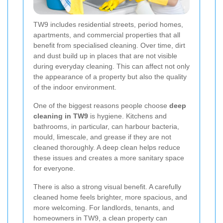
TW9 includes residential streets, period homes,
apartments, and commercial properties that all
benefit from specialised cleaning. Over time, dirt
and dust build up in places that are not visible
during everyday cleaning. This can affect not only
the appearance of a property but also the quality
of the indoor environment.
One of the biggest reasons people choose
deep
cleaning in TW9
is hygiene. Kitchens and
bathrooms, in particular, can harbour bacteria,
mould, limescale, and grease if they are not
cleaned thoroughly. A deep clean helps reduce
these issues and creates a more sanitary space
for everyone.
There is also a strong visual benefit. A carefully
cleaned home feels brighter, more spacious, and
more welcoming. For landlords, tenants, and
homeowners in TW9, a clean property can