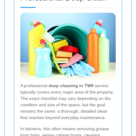
A professional
deep cleaning in TW9
service
typically covers every major area of the property.
The exact checklist may vary depending on the
condition and size of the space, but the goal
remains the same: a thorough, detailed clean
that reaches beyond everyday maintenance.
In kitchens, this often means removing grease
from hobs, wiping cabinet fronts, cleaning