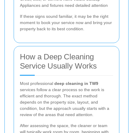
Appliances and fixtures need detailed attention
If these signs sound familiar, it may be the right
moment to book your service now and bring your
property back to its best condition.
How a Deep Cleaning
Service Usually Works
Most professional
deep cleaning in TW9
services follow a clear process so the work is
efficient and thorough. The exact method
depends on the property size, layout, and
condition, but the approach usually starts with a
review of the areas that need attention.
After assessing the space, the cleaner or team
will typically work room by room, beginning with