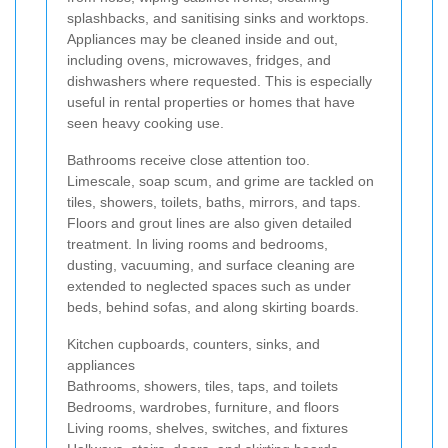
splashbacks, and sanitising sinks and worktops.
Appliances may be cleaned inside and out,
including ovens, microwaves, fridges, and
dishwashers where requested. This is especially
useful in rental properties or homes that have
seen heavy cooking use.
Bathrooms receive close attention too.
Limescale, soap scum, and grime are tackled on
tiles, showers, toilets, baths, mirrors, and taps.
Floors and grout lines are also given detailed
treatment. In living rooms and bedrooms,
dusting, vacuuming, and surface cleaning are
extended to neglected spaces such as under
beds, behind sofas, and along skirting boards.
Kitchen cupboards, counters, sinks, and
appliances
Bathrooms, showers, tiles, taps, and toilets
Bedrooms, wardrobes, furniture, and floors
Living rooms, shelves, switches, and fixtures