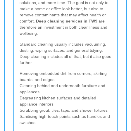
solutions, and more time. The goal is not only to
make a home or office look better, but also to
remove contaminants that may affect health or
comfort.
Deep cleaning services in TW9
are
therefore an investment in both cleanliness and
wellbeing.
Standard cleaning usually includes vacuuming,
dusting, wiping surfaces, and general tidying.
Deep cleaning includes all of that, but it also goes
further:
Removing embedded dirt from corners, skirting
boards, and edges
Cleaning behind and underneath furniture and
appliances
Degreasing kitchen surfaces and detailed
appliance interiors
Scrubbing grout, tiles, taps, and shower fixtures
Sanitising high-touch points such as handles and
switches