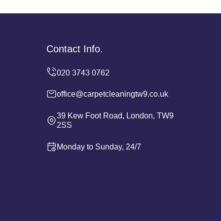
Contact Info.
office@carpetcleaningtw9.co.uk
39 Kew Foot Road, London, TW9
2SS
Monday to Sunday, 24/7