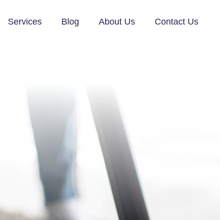
Services
Blog
About Us
Contact Us