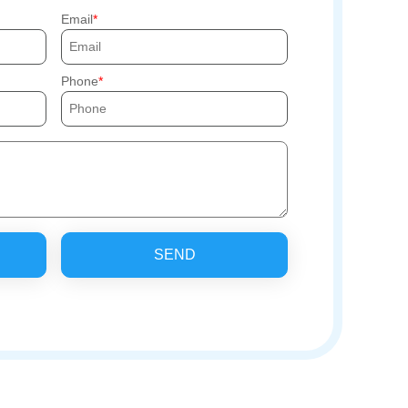
Email
Phone
SEND