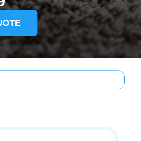
9
UOTE