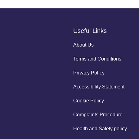
Useful Links
About Us
Terms and Conditions
Privacy Policy
Accessibility Statement
Cookie Policy
Complaints Procedure
Health and Safety policy