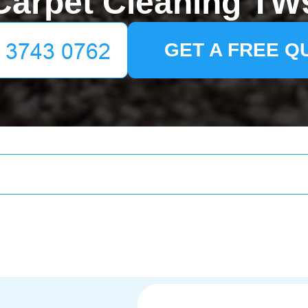
Carpet Cleaning TW
GET A FREE Q