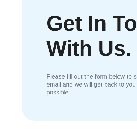
Get In T
With Us.
Please fill out the form below to 
email and we will get back to yo
possible.