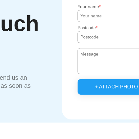
Your name
ouch
Postcode
send us an
u as soon as
+ ATTACH PHOTO