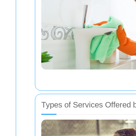
Types of Services Offered