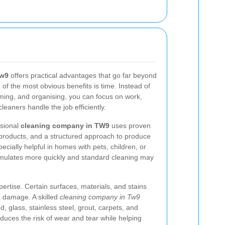
Tw9
offers practical advantages that go far beyond
 of the most obvious benefits is time. Instead of
ing, and organising, you can focus on work,
cleaners handle the job efficiently.
ssional
cleaning company in TW9
uses proven
 products, and a structured approach to produce
ecially helpful in homes with pets, children, or
cumulates more quickly and standard cleaning may
ertise. Certain surfaces, materials, and stains
d damage. A skilled
cleaning company in Tw9
 glass, stainless steel, grout, carpets, and
reduces the risk of wear and tear while helping