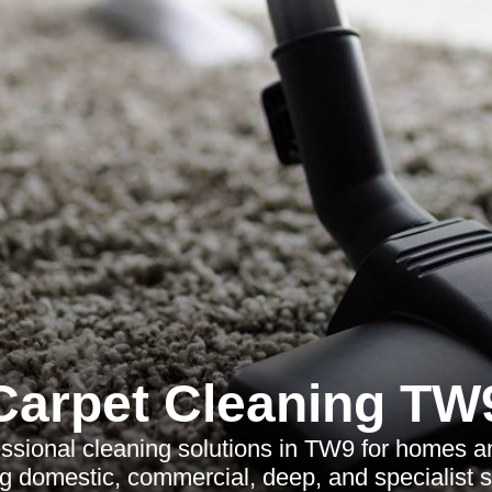
Carpet Cleaning TW
ssional cleaning solutions in TW9 for homes 
ng domestic, commercial, deep, and specialist s