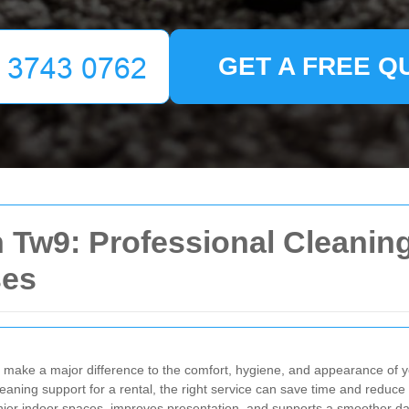
GET A FREE Q
Tw9: Professional Cleaning
ses
make a major difference to the comfort, hygiene, and appearance of 
cleaning support for a rental, the right service can save time and reduce
hier indoor spaces, improves presentation, and supports a smoother dai