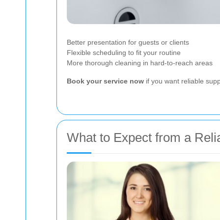
Better presentation for guests or clients
Flexible scheduling to fit your routine
More thorough cleaning in hard-to-reach areas
Book your service now
if you want reliable sup
What to Expect from a Rel