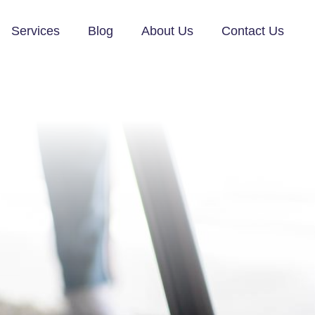
Services
Blog
About Us
Contact Us