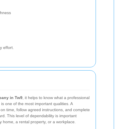
shness
 effort.
pany in Tw9
, it helps to know what a professional
y is one of the most important qualities. A
 on time, follow agreed instructions, and complete
rd. This level of dependability is important
ly home, a rental property, or a workplace.