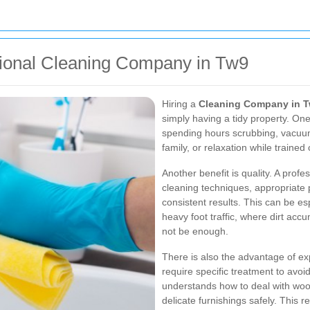
ssional Cleaning Company in Tw9
Hiring a
Cleaning Company in 
simply having a tidy property. One
spending hours scrubbing, vacuum
family, or relaxation while trained 
Another benefit is quality. A profe
cleaning techniques, appropriate
consistent results. This can be esp
heavy foot traffic, where dirt ac
not be enough.
There is also the advantage of exp
require specific treatment to avoi
understands how to deal with wood,
delicate furnishings safely. This 