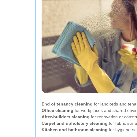
End of tenancy cleaning
for landlords and tena
Office cleaning
for workplaces and shared envi
After-builders cleaning
for renovation or constr
Carpet and upholstery cleaning
for fabric surf
Kitchen and bathroom cleaning
for hygiene-se