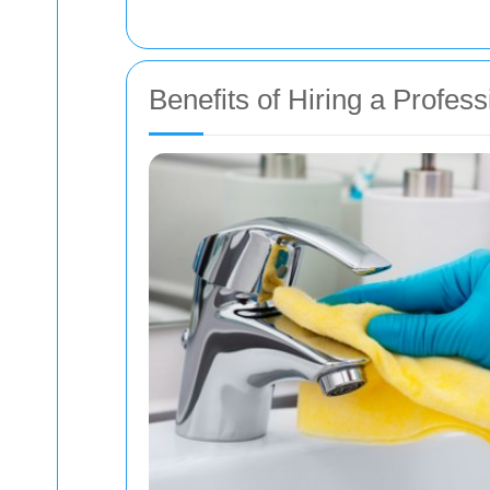
Benefits of Hiring a Profe