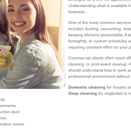
Understanding what is available h
business.
One of the most common services 
includes dusting, vacuuming, mop
keeping kitchens presentable. A
c
fortnightly, or custom schedules 
requiring constant effort on your p
Commercial clients often need off
cleaning, or post-event cleanup. 
should understand how to work ar
professional environment without 
Domestic cleaning
for houses an
Deep cleaning
for neglected or 
nts
ronments
uction dust
aces
nsitive rooms