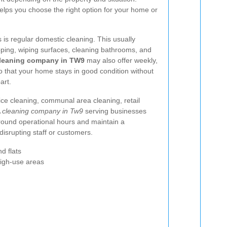
elps you choose the right option for your home or
is regular domestic cleaning. This usually
ping, wiping surfaces, cleaning bathrooms, and
leaning company in TW9
may also offer weekly,
so that your home stays in good condition without
art.
ice cleaning, communal area cleaning, retail
A
cleaning company in Tw9
serving businesses
ound operational hours and maintain a
disrupting staff or customers.
d flats
high-use areas