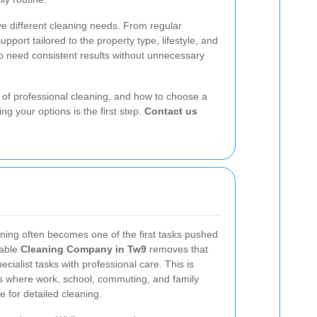
e different cleaning needs. From regular
upport tailored to the property type, lifestyle, and
ho need consistent results without unnecessary
ts of professional cleaning, and how to choose a
g your options is the first step.
Contact us
ning often becomes one of the first tasks pushed
dable
Cleaning Company in Tw9
removes that
cialist tasks with professional care. This is
ds where work, school, commuting, and family
me for detailed cleaning.