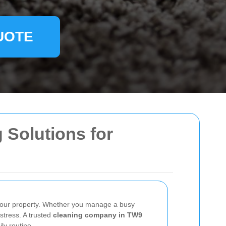
UOTE
 Solutions for
your property. Whether you manage a busy
 stress. A trusted
cleaning company in TW9
ly routine.