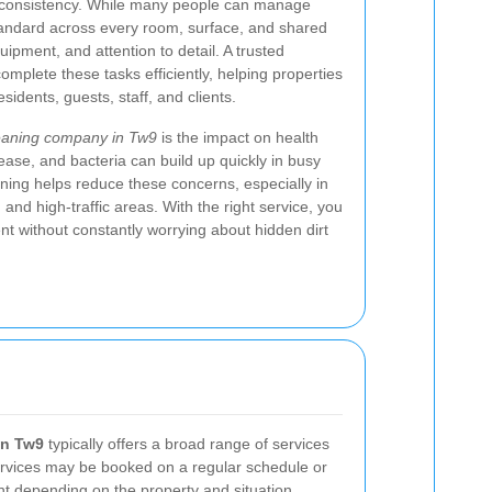
s consistency. While many people can manage
 standard across every room, surface, and shared
ipment, and attention to detail. A trusted
omplete these tasks efficiently, helping properties
sidents, guests, staff, and clients.
eaning company in Tw9
is the impact on health
ease, and bacteria can build up quickly in busy
ning helps reduce these concerns, especially in
nd high-traffic areas. With the right service, you
t without constantly worrying about hidden dirt
in Tw9
typically offers a broad range of services
ervices may be booked on a regular schedule or
t depending on the property and situation.