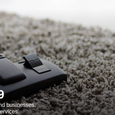
9
and businesses,
ervices.