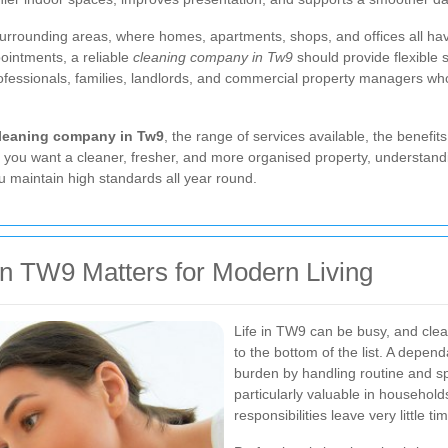
urrounding areas, where homes, apartments, shops, and offices all hav
ointments, a reliable
cleaning company in Tw9
should provide flexible s
professionals, families, landlords, and commercial property managers w
leaning company in Tw9
, the range of services available, the benefi
 you want a cleaner, fresher, and more organised property, understandin
u maintain high standards all year round.
 TW9 Matters for Modern Living
Life in TW9 can be busy, and clea
to the bottom of the list. A depen
burden by handling routine and spe
particularly valuable in househol
responsibilities leave very little ti