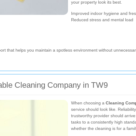
your property look its best.
Improved indoor hygiene and fre
Reduced stress and mental load
port that helps you maintain a spotless environment without unnecessary
iable Cleaning Company in TW9
When choosing a
Cleaning Com
service should look like. Reliabilit
trustworthy provider should arrive
tasks to a consistently high standa
whether the cleaning is for a fami