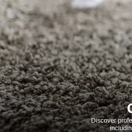
Discover profe
includi