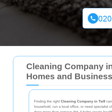
Cleaning Company in 
Homes and Busines
Finding the right
Cleaning Company in Tw9
can 
household, run a local office, or need specialist 
does more than remove dirt; it helps create healt