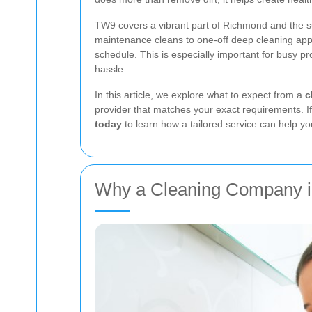
TW9 covers a vibrant part of Richmond and the s
maintenance cleans to one-off deep cleaning app
schedule. This is especially important for busy 
hassle.
In this article, we explore what to expect from a
c
provider that matches your exact requirements. If
today
to learn how a tailored service can help yo
Why a Cleaning Company in