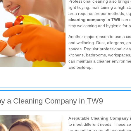
Professional cleaning also bring
light tidying, maintaining a high
area requires proper methods, equ
cleaning company in TW9
can c
stay welcoming and hygienic for re
Another major reason to use a
cl
and wellbeing. Dust, allergens, gr
spaces. Regular professional clea
kitchens, bathrooms, workspaces, a
can maintain a cleaner environmen
and build-up.
 by a Cleaning Company in TW9
A reputable
Cleaning Company 
to meet different needs. These s
arranged for a one-off appointmen