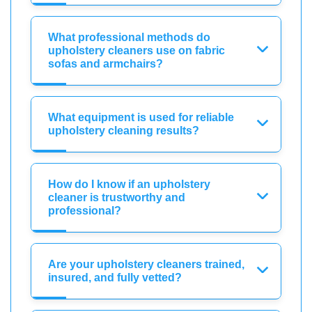
What professional methods do
upholstery cleaners use on fabric
sofas and armchairs?
What equipment is used for reliable
upholstery cleaning results?
How do I know if an upholstery
cleaner is trustworthy and
professional?
Are your upholstery cleaners trained,
insured, and fully vetted?