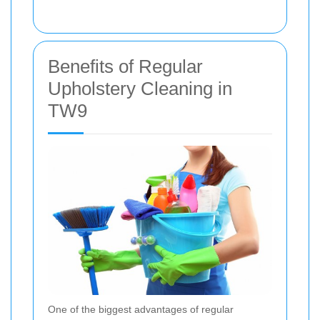
Benefits of Regular
Upholstery Cleaning in
TW9
One of the biggest advantages of regular