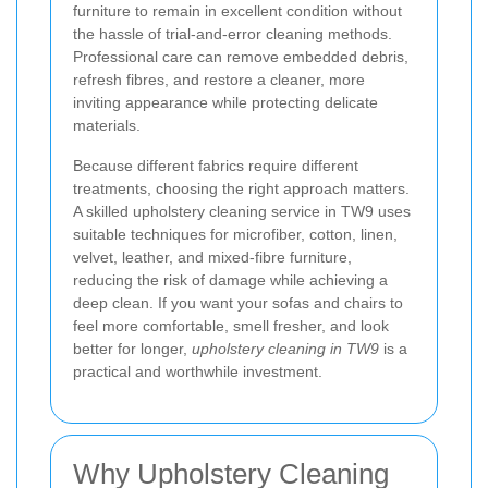
furniture to remain in excellent condition without
the hassle of trial-and-error cleaning methods.
Professional care can remove embedded debris,
refresh fibres, and restore a cleaner, more
inviting appearance while protecting delicate
materials.
Because different fabrics require different
treatments, choosing the right approach matters.
A skilled upholstery cleaning service in TW9 uses
suitable techniques for microfiber, cotton, linen,
velvet, leather, and mixed-fibre furniture,
reducing the risk of damage while achieving a
deep clean. If you want your sofas and chairs to
feel more comfortable, smell fresher, and look
better for longer,
upholstery cleaning in TW9
is a
practical and worthwhile investment.
Why Upholstery Cleaning