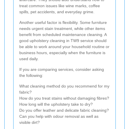
treat common issues like wine marks, coffee
spills, pet accidents, and everyday grime.
Another useful factor is flexibility. Some furniture
needs urgent stain treatment, while other items
benefit from scheduled maintenance cleaning. A
good upholstery cleaning in TW9 service should
be able to work around your household routine or
business hours, especially when the furniture is
used daily.
If you are comparing services, consider asking
the following:
What cleaning method do you recommend for my
fabric?
How do you treat stains without damaging fibres?
How long will the upholstery take to dry?
Do you offer leather and delicate fabric cleaning?
Can you help with odour removal as well as
visible dirt?