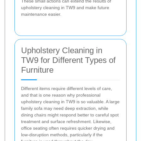
These small actions can extend the results of
upholstery cleaning in TW9 and make future
maintenance easier.
Upholstery Cleaning in
TW9 for Different Types of
Furniture
Different items require different levels of care,
and that is one reason why professional
upholstery cleaning in TW9 is so valuable. A large
family sofa may need deep extraction, while
dining chairs might respond better to careful spot
treatment and surface refreshment. Likewise,
office seating often requires quicker drying and
low-disruption methods, particularly if the