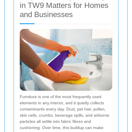
in TW9 Matters for Homes
and Businesses
Furniture is one of the most frequently used
elements in any interior, and it quietly collects
contaminants every day. Dust, pet hair, pollen,
skin cells, crumbs, beverage spills, and airborne
particles all settle into fabric fibres and
cushioning. Over time, this buildup can make