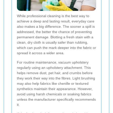
While professional cleaning is the best way to
achieve a deep and lasting result, everyday care
also makes a big difference. The sooner a spill is
addressed, the better the chance of preventing
permanent damage. Blotting a fresh stain with a
clean, dry cloth is usually safer than rubbing,
which can push the mark deeper into the fabric or
spread it across a wider area.
For routine maintenance, vacuum upholstery
regularly using an upholstery attachment. This
helps remove dust, pet hair, and crumbs before
they work their way into the fibres. Light brushing
may also help fabrics like chenille or textured
synthetics maintain their appearance. However,
avoid using harsh chemicals or soaking fabrics
unless the manufacturer specifically recommends
it.