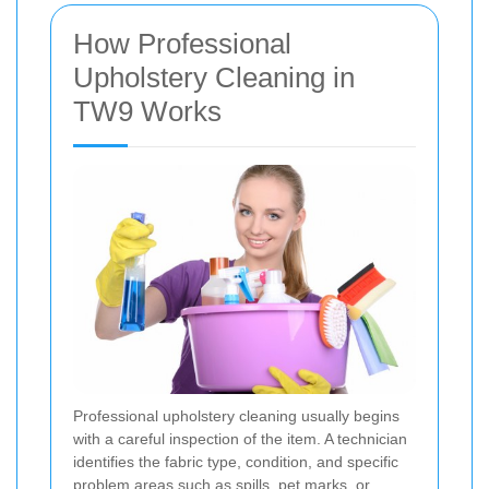
How Professional
Upholstery Cleaning in
TW9 Works
Professional upholstery cleaning usually begins
with a careful inspection of the item. A technician
identifies the fabric type, condition, and specific
problem areas such as spills, pet marks, or