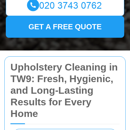
GET A FREE QUOTE
Upholstery Cleaning in
TW9: Fresh, Hygienic,
and Long-Lasting
Results for Every
Home