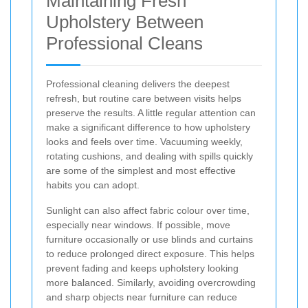
Maintaining Fresh
Upholstery Between
Professional Cleans
Professional cleaning delivers the deepest
refresh, but routine care between visits helps
preserve the results. A little regular attention can
make a significant difference to how upholstery
looks and feels over time. Vacuuming weekly,
rotating cushions, and dealing with spills quickly
are some of the simplest and most effective
habits you can adopt.
Sunlight can also affect fabric colour over time,
especially near windows. If possible, move
furniture occasionally or use blinds and curtains
to reduce prolonged direct exposure. This helps
prevent fading and keeps upholstery looking
more balanced. Similarly, avoiding overcrowding
and sharp objects near furniture can reduce