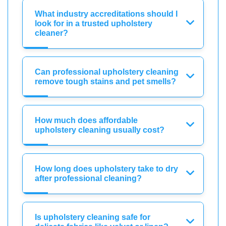
What industry accreditations should I
look for in a trusted upholstery
cleaner?
Can professional upholstery cleaning
remove tough stains and pet smells?
How much does affordable
upholstery cleaning usually cost?
How long does upholstery take to dry
after professional cleaning?
Is upholstery cleaning safe for