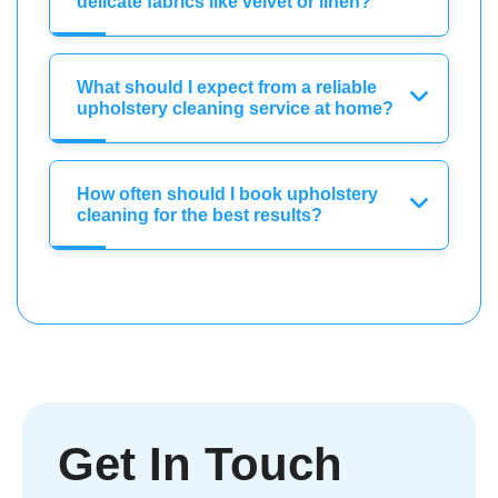
delicate fabrics like velvet or linen?
What should I expect from a reliable
upholstery cleaning service at home?
How often should I book upholstery
cleaning for the best results?
Get In Touch