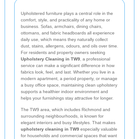
Upholstered furniture plays a central role in the
comfort, style, and practicality of any home or
business. Sofas, armchairs, dining chairs,
ottomans, and fabric headboards all experience
daily use, which means they naturally collect
dust, stains, allergens, odours, and oils over time.
For residents and property owners seeking
Upholstery Cleaning in TW9
, a professional
service can make a significant difference in how
fabrics look, feel, and last. Whether you live in a
modern apartment, a period property, or manage
a busy office space, maintaining clean upholstery
supports a healthier indoor environment and
helps your furnishings stay attractive for longer.
The TW9 area, which includes Richmond and
surrounding neighbourhoods, is known for
elegant interiors and busy lifestyles. That makes
upholstery cleaning in TW9
especially valuable
for households and commercial spaces that want