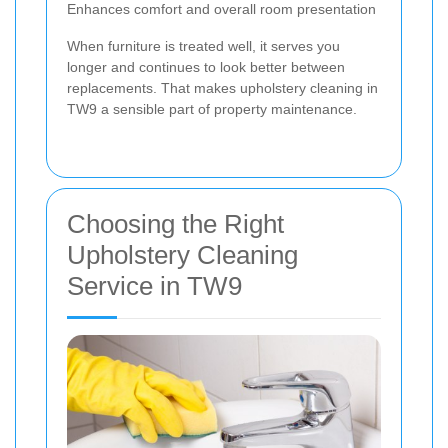
Enhances comfort and overall room presentation
When furniture is treated well, it serves you
longer and continues to look better between
replacements. That makes upholstery cleaning in
TW9 a sensible part of property maintenance.
Choosing the Right
Upholstery Cleaning
Service in TW9