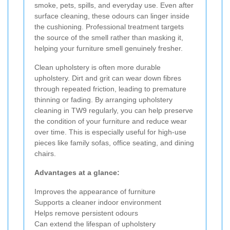
smoke, pets, spills, and everyday use. Even after
surface cleaning, these odours can linger inside
the cushioning. Professional treatment targets
the source of the smell rather than masking it,
helping your furniture smell genuinely fresher.
Clean upholstery is often more durable
upholstery. Dirt and grit can wear down fibres
through repeated friction, leading to premature
thinning or fading. By arranging upholstery
cleaning in TW9 regularly, you can help preserve
the condition of your furniture and reduce wear
over time. This is especially useful for high-use
pieces like family sofas, office seating, and dining
chairs.
Advantages at a glance:
Improves the appearance of furniture
Supports a cleaner indoor environment
Helps remove persistent odours
Can extend the lifespan of upholstery