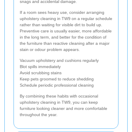
snags and accidental damage.
If a room sees heavy use, consider arranging
upholstery cleaning in TW9 on a regular schedule
rather than waiting for visible dirt to build up.
Preventive care is usually easier, more affordable
in the long term, and better for the condition of
the furniture than reactive cleaning after a major
stain or odour problem appears.
Vacuum upholstery and cushions regularly
Blot spills immediately
Avoid scrubbing stains
Keep pets groomed to reduce shedding
Schedule periodic professional cleaning
By combining these habits with occasional
upholstery cleaning in TW9, you can keep
furniture looking cleaner and more comfortable
throughout the year.