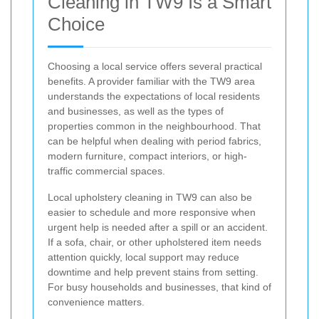
Cleaning in TW9 Is a Smart
Choice
Choosing a local service offers several practical
benefits. A provider familiar with the TW9 area
understands the expectations of local residents
and businesses, as well as the types of
properties common in the neighbourhood. That
can be helpful when dealing with period fabrics,
modern furniture, compact interiors, or high-
traffic commercial spaces.
Local upholstery cleaning in TW9 can also be
easier to schedule and more responsive when
urgent help is needed after a spill or an accident.
If a sofa, chair, or other upholstered item needs
attention quickly, local support may reduce
downtime and help prevent stains from setting.
For busy households and businesses, that kind of
convenience matters.