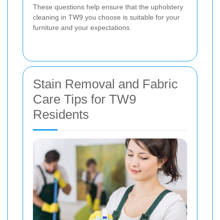
These questions help ensure that the upholstery
cleaning in TW9 you choose is suitable for your
furniture and your expectations.
Stain Removal and Fabric
Care Tips for TW9
Residents