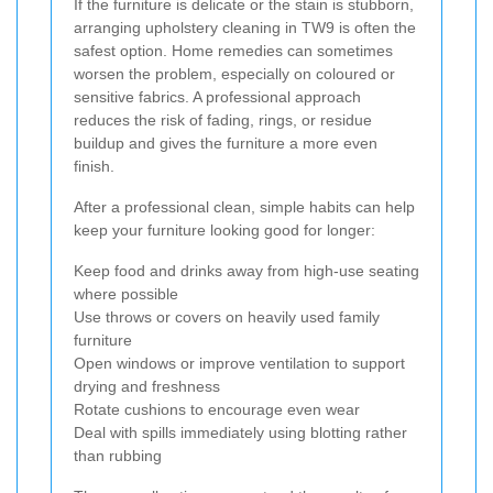
If the furniture is delicate or the stain is stubborn,
arranging upholstery cleaning in TW9 is often the
safest option. Home remedies can sometimes
worsen the problem, especially on coloured or
sensitive fabrics. A professional approach
reduces the risk of fading, rings, or residue
buildup and gives the furniture a more even
finish.
After a professional clean, simple habits can help
keep your furniture looking good for longer:
Keep food and drinks away from high-use seating
where possible
Use throws or covers on heavily used family
furniture
Open windows or improve ventilation to support
drying and freshness
Rotate cushions to encourage even wear
Deal with spills immediately using blotting rather
than rubbing