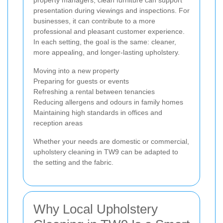
presentation during viewings and inspections. For
businesses, it can contribute to a more
professional and pleasant customer experience.
In each setting, the goal is the same: cleaner,
more appealing, and longer-lasting upholstery.
Moving into a new property
Preparing for guests or events
Refreshing a rental between tenancies
Reducing allergens and odours in family homes
Maintaining high standards in offices and
reception areas
Whether your needs are domestic or commercial,
upholstery cleaning in TW9 can be adapted to
the setting and the fabric.
Why Local Upholstery