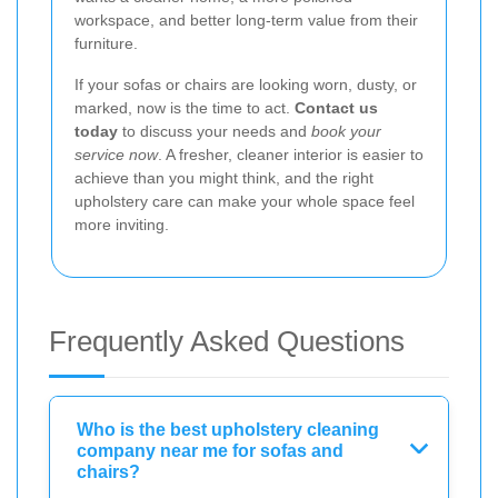
workspace, and better long-term value from their
furniture.
If your sofas or chairs are looking worn, dusty, or
marked, now is the time to act.
Contact us
today
to discuss your needs and
book your
service now
. A fresher, cleaner interior is easier to
achieve than you might think, and the right
upholstery care can make your whole space feel
more inviting.
Frequently Asked Questions
Who is the best upholstery cleaning
company near me for sofas and
chairs?