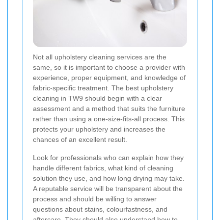
Not all upholstery cleaning services are the
same, so it is important to choose a provider with
experience, proper equipment, and knowledge of
fabric-specific treatment. The best upholstery
cleaning in TW9 should begin with a clear
assessment and a method that suits the furniture
rather than using a one-size-fits-all process. This
protects your upholstery and increases the
chances of an excellent result.
Look for professionals who can explain how they
handle different fabrics, what kind of cleaning
solution they use, and how long drying may take.
A reputable service will be transparent about the
process and should be willing to answer
questions about stains, colourfastness, and
aftercare. They should also understand how to