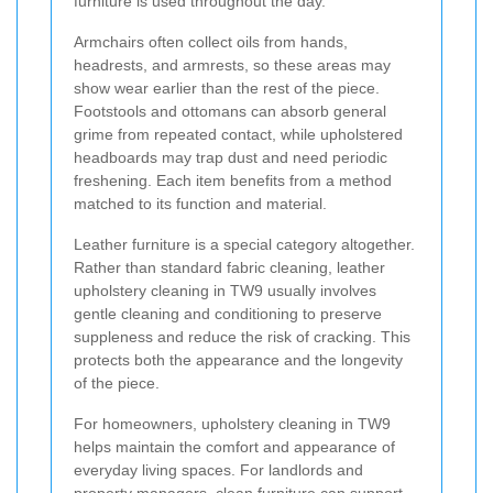
furniture is used throughout the day.
Armchairs often collect oils from hands,
headrests, and armrests, so these areas may
show wear earlier than the rest of the piece.
Footstools and ottomans can absorb general
grime from repeated contact, while upholstered
headboards may trap dust and need periodic
freshening. Each item benefits from a method
matched to its function and material.
Leather furniture is a special category altogether.
Rather than standard fabric cleaning, leather
upholstery cleaning in TW9 usually involves
gentle cleaning and conditioning to preserve
suppleness and reduce the risk of cracking. This
protects both the appearance and the longevity
of the piece.
For homeowners, upholstery cleaning in TW9
helps maintain the comfort and appearance of
everyday living spaces. For landlords and
property managers, clean furniture can support