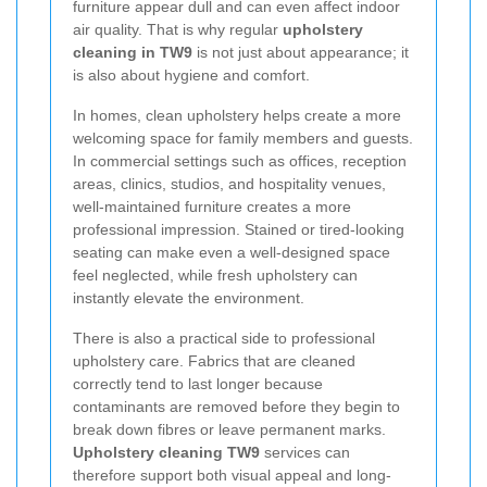
furniture appear dull and can even affect indoor
air quality. That is why regular
upholstery
cleaning in TW9
is not just about appearance; it
is also about hygiene and comfort.
In homes, clean upholstery helps create a more
welcoming space for family members and guests.
In commercial settings such as offices, reception
areas, clinics, studios, and hospitality venues,
well-maintained furniture creates a more
professional impression. Stained or tired-looking
seating can make even a well-designed space
feel neglected, while fresh upholstery can
instantly elevate the environment.
There is also a practical side to professional
upholstery care. Fabrics that are cleaned
correctly tend to last longer because
contaminants are removed before they begin to
break down fibres or leave permanent marks.
Upholstery cleaning TW9
services can
therefore support both visual appeal and long-