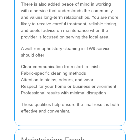
There is also added peace of mind in working
with a service that understands the community
and values long-term relationships. You are more
likely to receive careful treatment, reliable timing,
and useful advice on maintenance when the
provider is focused on serving the local area.
A well-run upholstery cleaning in TW9 service
should offer:
Clear communication from start to finish
Fabric-specific cleaning methods
Attention to stains, odours, and wear
Respect for your home or business environment
Professional results with minimal disruption
These qualities help ensure the final result is both
effective and convenient.