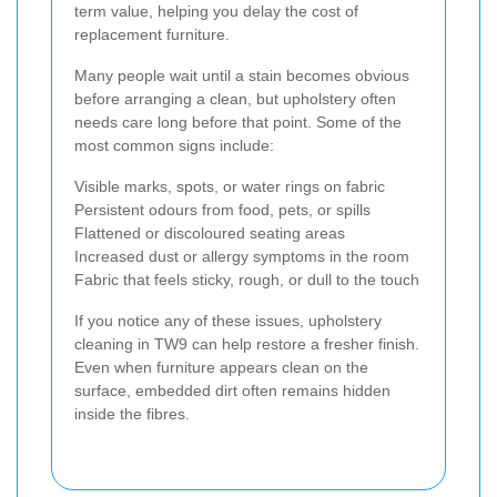
term value, helping you delay the cost of
replacement furniture.
Many people wait until a stain becomes obvious
before arranging a clean, but upholstery often
needs care long before that point. Some of the
most common signs include:
Visible marks, spots, or water rings on fabric
Persistent odours from food, pets, or spills
Flattened or discoloured seating areas
Increased dust or allergy symptoms in the room
Fabric that feels sticky, rough, or dull to the touch
If you notice any of these issues, upholstery
cleaning in TW9 can help restore a fresher finish.
Even when furniture appears clean on the
surface, embedded dirt often remains hidden
inside the fibres.