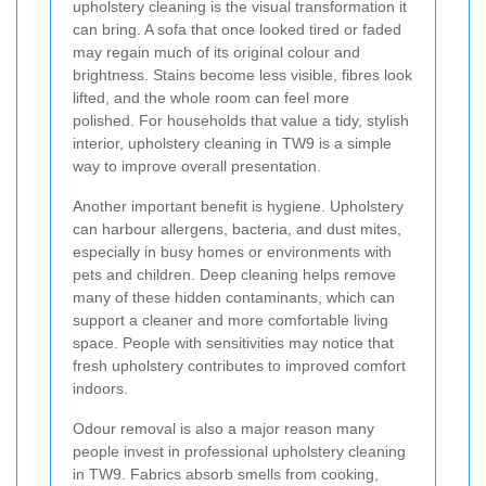
upholstery cleaning is the visual transformation it
can bring. A sofa that once looked tired or faded
may regain much of its original colour and
brightness. Stains become less visible, fibres look
lifted, and the whole room can feel more
polished. For households that value a tidy, stylish
interior, upholstery cleaning in TW9 is a simple
way to improve overall presentation.
Another important benefit is hygiene. Upholstery
can harbour allergens, bacteria, and dust mites,
especially in busy homes or environments with
pets and children. Deep cleaning helps remove
many of these hidden contaminants, which can
support a cleaner and more comfortable living
space. People with sensitivities may notice that
fresh upholstery contributes to improved comfort
indoors.
Odour removal is also a major reason many
people invest in professional upholstery cleaning
in TW9. Fabrics absorb smells from cooking,