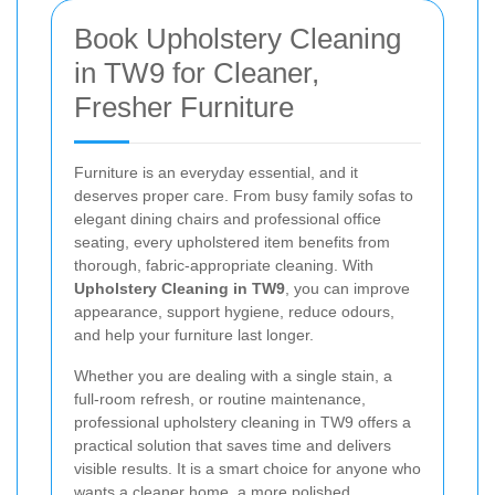
Book Upholstery Cleaning
in TW9 for Cleaner,
Fresher Furniture
Furniture is an everyday essential, and it
deserves proper care. From busy family sofas to
elegant dining chairs and professional office
seating, every upholstered item benefits from
thorough, fabric-appropriate cleaning. With
Upholstery Cleaning in TW9
, you can improve
appearance, support hygiene, reduce odours,
and help your furniture last longer.
Whether you are dealing with a single stain, a
full-room refresh, or routine maintenance,
professional upholstery cleaning in TW9 offers a
practical solution that saves time and delivers
visible results. It is a smart choice for anyone who
wants a cleaner home, a more polished