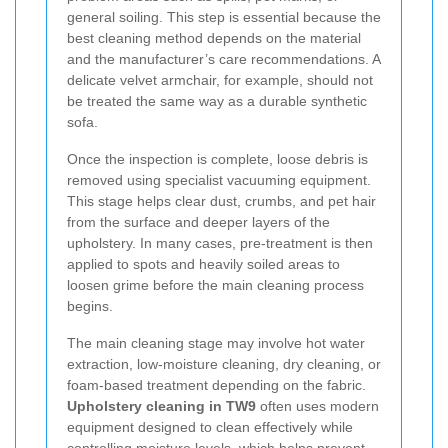
general soiling. This step is essential because the
best cleaning method depends on the material
and the manufacturer’s care recommendations. A
delicate velvet armchair, for example, should not
be treated the same way as a durable synthetic
sofa.
Once the inspection is complete, loose debris is
removed using specialist vacuuming equipment.
This stage helps clear dust, crumbs, and pet hair
from the surface and deeper layers of the
upholstery. In many cases, pre-treatment is then
applied to spots and heavily soiled areas to
loosen grime before the main cleaning process
begins.
The main cleaning stage may involve hot water
extraction, low-moisture cleaning, dry cleaning, or
foam-based treatment depending on the fabric.
Upholstery cleaning in TW9
often uses modern
equipment designed to clean effectively while
controlling moisture levels, which helps prevent