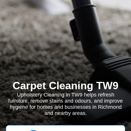
Carpet Cleaning TW9
Upholstery Cleaning in TW9 helps refresh
furniture, remove stains and odours, and improve
hygiene for homes and businesses in Richmond
and nearby areas.