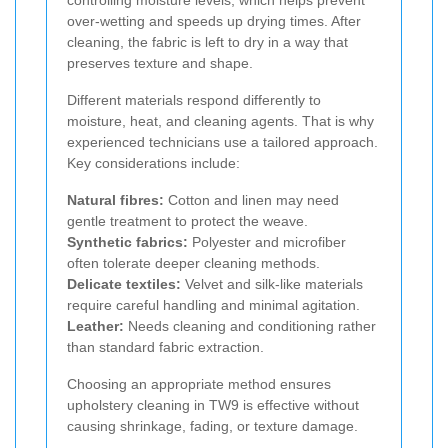
over-wetting and speeds up drying times. After
cleaning, the fabric is left to dry in a way that
preserves texture and shape.
Different materials respond differently to
moisture, heat, and cleaning agents. That is why
experienced technicians use a tailored approach.
Key considerations include:
Natural fibres:
Cotton and linen may need
gentle treatment to protect the weave.
Synthetic fabrics:
Polyester and microfiber
often tolerate deeper cleaning methods.
Delicate textiles:
Velvet and silk-like materials
require careful handling and minimal agitation.
Leather:
Needs cleaning and conditioning rather
than standard fabric extraction.
Choosing an appropriate method ensures
upholstery cleaning in TW9 is effective without
causing shrinkage, fading, or texture damage.