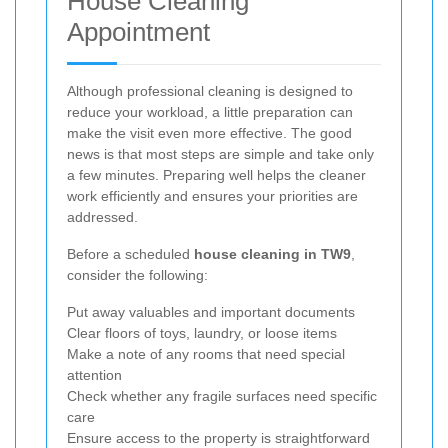
House Cleaning
Appointment
Although professional cleaning is designed to
reduce your workload, a little preparation can
make the visit even more effective. The good
news is that most steps are simple and take only
a few minutes. Preparing well helps the cleaner
work efficiently and ensures your priorities are
addressed.
Before a scheduled
house cleaning in TW9
,
consider the following:
Put away valuables and important documents
Clear floors of toys, laundry, or loose items
Make a note of any rooms that need special
attention
Check whether any fragile surfaces need specific
care
Ensure access to the property is straightforward