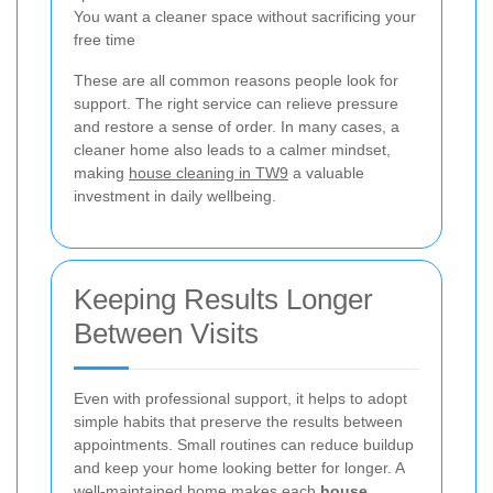
You want a cleaner space without sacrificing your
free time
These are all common reasons people look for
support. The right service can relieve pressure
and restore a sense of order. In many cases, a
cleaner home also leads to a calmer mindset,
making
house cleaning in TW9
a valuable
investment in daily wellbeing.
Keeping Results Longer
Between Visits
Even with professional support, it helps to adopt
simple habits that preserve the results between
appointments. Small routines can reduce buildup
and keep your home looking better for longer. A
well-maintained home makes each
house