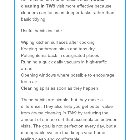
cleaning in TW9
visit more effective because
cleaners can focus on deeper tasks rather than
basic tidying.
Useful habits include:
Wiping kitchen surfaces after cooking
Keeping bathroom sinks and taps dry
Putting items back in designated places
Running a quick daily vacuum in high-traffic
areas
Opening windows where possible to encourage
fresh air
Cleaning spills as soon as they happen
These habits are simple, but they make a
difference. They also help you get better value
from
house cleaning in TW9
by reducing the
amount of surface dirt that accumulates between
visits. The goal is not perfection every day, but a
manageable system that keeps your home
feeling clean and comfortable.