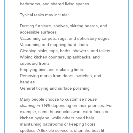
bathrooms, and shared living spaces.
Typical tasks may include:
Dusting furniture, shelves, skirting boards, and
accessible surfaces
Vacuuming carpets, rugs, and upholstery edges
Vacuuming and mopping hard floors
Cleaning sinks, taps, baths, showers, and toilets
Wiping kitchen counters, splashbacks, and
cupboard fronts
Emptying bins and replacing liners
Removing marks from doors, switches, and
handles
General tidying and surface polishing
Many people choose to customise
house
cleaning in TW9
depending on their priorities. For
example, some households want extra focus on
kitchen hygiene, while others need help
maintaining bathrooms or keeping floors
spotless. A flexible service is often the best fit