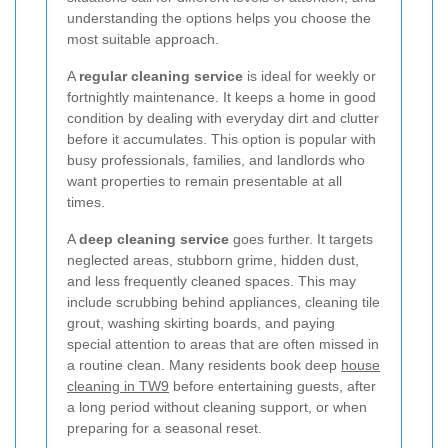
understanding the options helps you choose the
most suitable approach.
A
regular cleaning service
is ideal for weekly or
fortnightly maintenance. It keeps a home in good
condition by dealing with everyday dirt and clutter
before it accumulates. This option is popular with
busy professionals, families, and landlords who
want properties to remain presentable at all
times.
A
deep cleaning service
goes further. It targets
neglected areas, stubborn grime, hidden dust,
and less frequently cleaned spaces. This may
include scrubbing behind appliances, cleaning tile
grout, washing skirting boards, and paying
special attention to areas that are often missed in
a routine clean. Many residents book deep
house
cleaning in TW9
before entertaining guests, after
a long period without cleaning support, or when
preparing for a seasonal reset.