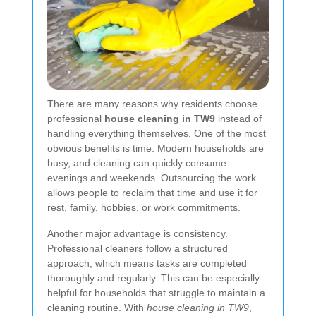
There are many reasons why residents choose
professional
house cleaning in TW9
instead of
handling everything themselves. One of the most
obvious benefits is time. Modern households are
busy, and cleaning can quickly consume
evenings and weekends. Outsourcing the work
allows people to reclaim that time and use it for
rest, family, hobbies, or work commitments.
Another major advantage is consistency.
Professional cleaners follow a structured
approach, which means tasks are completed
thoroughly and regularly. This can be especially
helpful for households that struggle to maintain a
cleaning routine. With
house cleaning in TW9
,