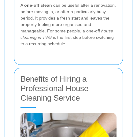
A
one-off clean
can be useful after a renovation,
before moving in, or after a particularly busy
period. It provides a fresh start and leaves the
property feeling more organised and
manageable. For some people, a one-off
house
cleaning in TW9
is the first step before switching
to a recurring schedule.
Benefits of Hiring a
Professional House
Cleaning Service