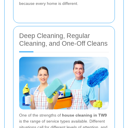
because every home is different.
Deep Cleaning, Regular
Cleaning, and One-Off Cleans
One of the strengths of
house cleaning in TW9
is the range of service types available. Different
situations call for different levels of attention, and