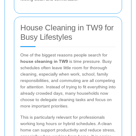
House Cleaning in TW9 for
Busy Lifestyles
One of the biggest reasons people search for
house cleaning in TW9
is time pressure. Busy
schedules often leave little room for thorough
cleaning, especially when work, school, family
responsibilities, and commuting are all competing
for attention. Instead of trying to fit everything into
already crowded days, many households now
choose to delegate cleaning tasks and focus on
more important priorities.
This is particularly relevant for professionals
working long hours or hybrid schedules. A clean
home can support productivity and reduce stress,