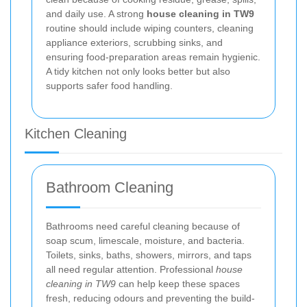
and daily use. A strong
house cleaning in TW9
routine should include wiping counters, cleaning
appliance exteriors, scrubbing sinks, and
ensuring food-preparation areas remain hygienic.
A tidy kitchen not only looks better but also
supports safer food handling.
Kitchen Cleaning
Bathroom Cleaning
Bathrooms need careful cleaning because of
soap scum, limescale, moisture, and bacteria.
Toilets, sinks, baths, showers, mirrors, and taps
all need regular attention. Professional
house
cleaning in TW9
can help keep these spaces
fresh, reducing odours and preventing the build-