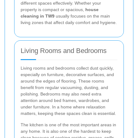
different spaces effectively. Whether your
property is compact or spacious,
house
cleaning in TW9
usually focuses on the main
living zones that affect daily comfort and hygiene.
Living Rooms and Bedrooms
Living rooms and bedrooms collect dust quickly,
especially on furniture, decorative surfaces, and
around the edges of flooring. These rooms
benefit from regular vacuuming, dusting, and
polishing. Bedrooms may also need extra
attention around bed frames, wardrobes, and
under furniture. In a home where relaxation
matters, keeping these spaces clean is essential.
The kitchen is one of the most important areas in
any home. It is also one of the hardest to keep
clean because of cooking residue, grease, spills,