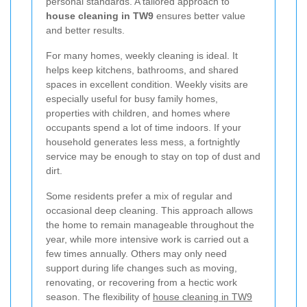
personal standards. A tailored approach to
house cleaning in TW9
ensures better value
and better results.
For many homes, weekly cleaning is ideal. It
helps keep kitchens, bathrooms, and shared
spaces in excellent condition. Weekly visits are
especially useful for busy family homes,
properties with children, and homes where
occupants spend a lot of time indoors. If your
household generates less mess, a fortnightly
service may be enough to stay on top of dust and
dirt.
Some residents prefer a mix of regular and
occasional deep cleaning. This approach allows
the home to remain manageable throughout the
year, while more intensive work is carried out a
few times annually. Others may only need
support during life changes such as moving,
renovating, or recovering from a hectic work
season. The flexibility of
house cleaning in TW9