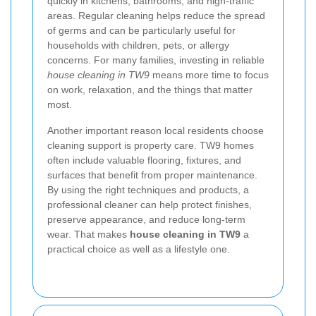
quickly in kitchens, bathrooms, and high-traffic
areas. Regular cleaning helps reduce the spread
of germs and can be particularly useful for
households with children, pets, or allergy
concerns. For many families, investing in reliable
house cleaning in TW9
means more time to focus
on work, relaxation, and the things that matter
most.
Another important reason local residents choose
cleaning support is property care. TW9 homes
often include valuable flooring, fixtures, and
surfaces that benefit from proper maintenance.
By using the right techniques and products, a
professional cleaner can help protect finishes,
preserve appearance, and reduce long-term
wear. That makes
house cleaning in TW9
a
practical choice as well as a lifestyle one.