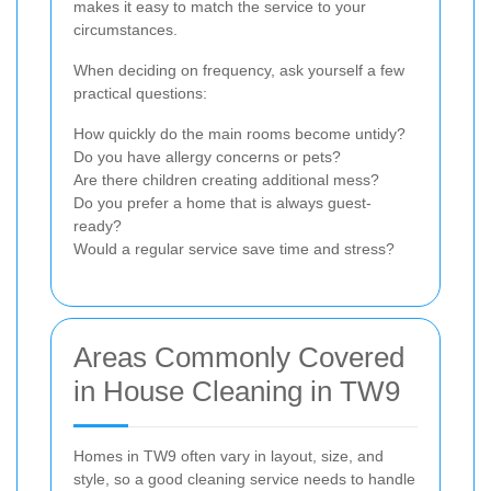
makes it easy to match the service to your
circumstances.
When deciding on frequency, ask yourself a few
practical questions:
How quickly do the main rooms become untidy?
Do you have allergy concerns or pets?
Are there children creating additional mess?
Do you prefer a home that is always guest-
ready?
Would a regular service save time and stress?
Areas Commonly Covered
in House Cleaning in TW9
Homes in TW9 often vary in layout, size, and
style, so a good cleaning service needs to handle