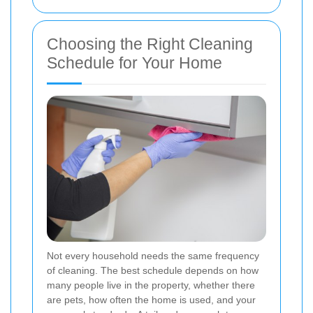
Choosing the Right Cleaning
Schedule for Your Home
Not every household needs the same frequency
of cleaning. The best schedule depends on how
many people live in the property, whether there
are pets, how often the home is used, and your