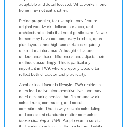
adaptable and detail-focused. What works in one
home may not suit another.
Period properties, for example, may feature
original woodwork, delicate surfaces, and
architectural details that need gentle care. Newer
homes may have contemporary finishes, open-
plan layouts, and high-use surfaces requiring
efficient maintenance. A thoughtful cleaner
understands these differences and adjusts their
methods accordingly. This is particularly
important in TW9, where property types often
reflect both character and practicality.
Another local factor is lifestyle. TW9 residents
often lead active, time-sensitive lives and may
need a cleaning service that fits around work,
school runs, commuting, and social
commitments. That is why reliable scheduling
and consistent standards matter so much in
house cleaning in TW9
. People want a service
that works seamlessly in the background while