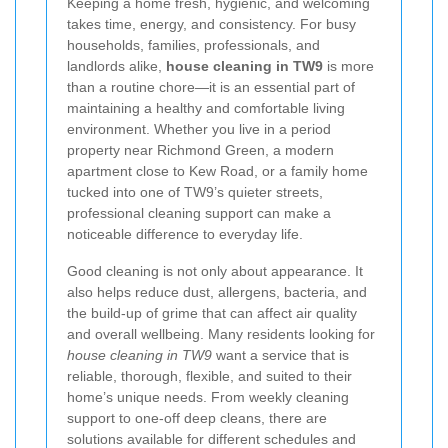
Keeping a home fresh, hygienic, and welcoming
takes time, energy, and consistency. For busy
households, families, professionals, and
landlords alike,
house cleaning in TW9
is more
than a routine chore—it is an essential part of
maintaining a healthy and comfortable living
environment. Whether you live in a period
property near Richmond Green, a modern
apartment close to Kew Road, or a family home
tucked into one of TW9’s quieter streets,
professional cleaning support can make a
noticeable difference to everyday life.
Good cleaning is not only about appearance. It
also helps reduce dust, allergens, bacteria, and
the build-up of grime that can affect air quality
and overall wellbeing. Many residents looking for
house cleaning in TW9
want a service that is
reliable, thorough, flexible, and suited to their
home’s unique needs. From weekly cleaning
support to one-off deep cleans, there are
solutions available for different schedules and