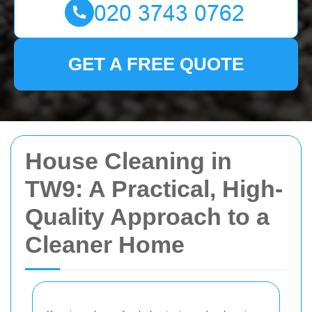
GET A FREE QUOTE
House Cleaning in
TW9: A Practical, High-
Quality Approach to a
Cleaner Home