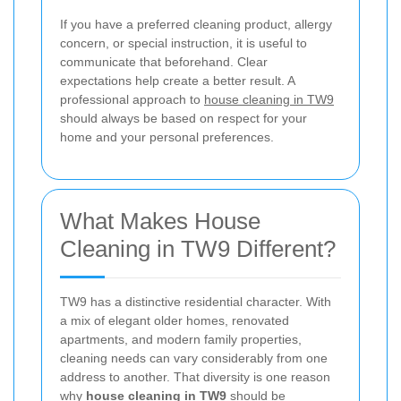
If you have a preferred cleaning product, allergy
concern, or special instruction, it is useful to
communicate that beforehand. Clear
expectations help create a better result. A
professional approach to
house cleaning in TW9
should always be based on respect for your
home and your personal preferences.
What Makes House
Cleaning in TW9 Different?
TW9 has a distinctive residential character. With
a mix of elegant older homes, renovated
apartments, and modern family properties,
cleaning needs can vary considerably from one
address to another. That diversity is one reason
why
house cleaning in TW9
should be