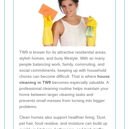
TW9 is known for its attractive residential areas,
stylish homes, and busy lifestyle. With so many
people balancing work, family, commuting, and
social commitments, keeping up with household
chores can become difficult. That is where
house
cleaning in TW9
becomes especially valuable. A
professional cleaning routine helps maintain your
home between larger cleaning tasks and
prevents small messes from turning into bigger
problems.
Clean homes also support healthier living. Dust,
pet hair, food residue, and moisture can build up