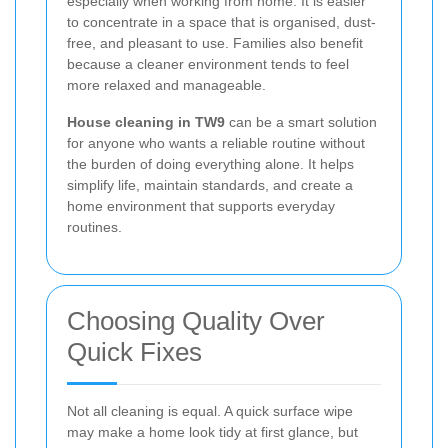
especially when working from home. It is easier
to concentrate in a space that is organised, dust-
free, and pleasant to use. Families also benefit
because a cleaner environment tends to feel
more relaxed and manageable.
House cleaning in TW9
can be a smart solution
for anyone who wants a reliable routine without
the burden of doing everything alone. It helps
simplify life, maintain standards, and create a
home environment that supports everyday
routines.
Choosing Quality Over
Quick Fixes
Not all cleaning is equal. A quick surface wipe
may make a home look tidy at first glance, but