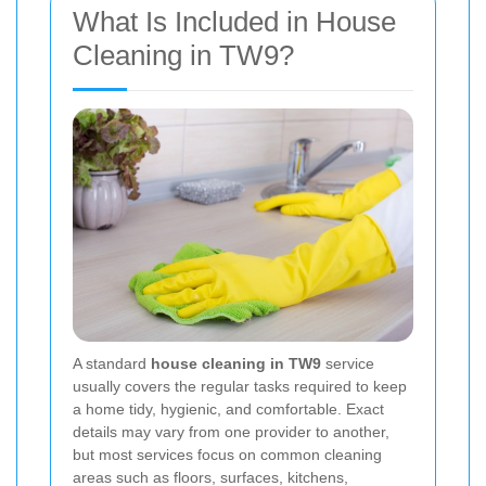
What Is Included in House
Cleaning in TW9?
A standard
house cleaning in TW9
service
usually covers the regular tasks required to keep
a home tidy, hygienic, and comfortable. Exact
details may vary from one provider to another,
but most services focus on common cleaning
areas such as floors, surfaces, kitchens,