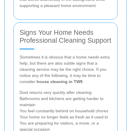
supporting a pleasant home environment.
Signs Your Home Needs
Professional Cleaning Support
Sometimes it is obvious that a home needs extra
help, but there are also subtle signs that a
cleaning service may be the right choice. If you
notice any of the following, it may be time to
consider
house cleaning in TW9
:
Dust returns very quickly after cleaning
Bathrooms and kitchens are getting harder to
maintain
You feel constantly behind on household chores
Your home no longer feels as fresh as it used to
You are preparing for visitors, a move, or a
special occasion