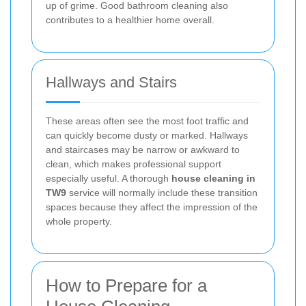
up of grime. Good bathroom cleaning also
contributes to a healthier home overall.
Hallways and Stairs
These areas often see the most foot traffic and
can quickly become dusty or marked. Hallways
and staircases may be narrow or awkward to
clean, which makes professional support
especially useful. A thorough
house cleaning in
TW9
service will normally include these transition
spaces because they affect the impression of the
whole property.
How to Prepare for a