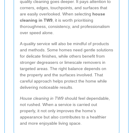
quality cleaning goes deeper. It pays attention to
corners, edges, touchpoints, and surfaces that
are easily overlooked. When selecting
house
cleaning in TW9
, it is worth prioritising
thoroughness, consistency, and professionalism
over speed alone.
A quality service will also be mindful of products
and methods. Some homes need gentle solutions
for delicate finishes, while others benefit from
stronger degreasers or limescale removers in
targeted areas. The right balance depends on
the property and the surfaces involved. That
careful approach helps protect the home while
delivering noticeable results.
House cleaning in TW9
should feel dependable,
not rushed. When a service is carried out
properly, it not only improves the home’s
appearance but also contributes to a healthier
and more enjoyable living space.