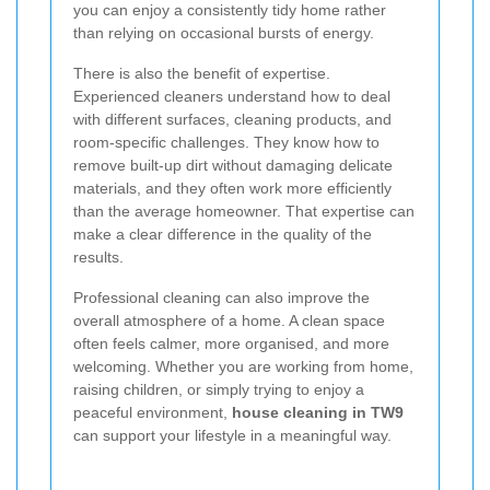
you can enjoy a consistently tidy home rather
than relying on occasional bursts of energy.
There is also the benefit of expertise.
Experienced cleaners understand how to deal
with different surfaces, cleaning products, and
room-specific challenges. They know how to
remove built-up dirt without damaging delicate
materials, and they often work more efficiently
than the average homeowner. That expertise can
make a clear difference in the quality of the
results.
Professional cleaning can also improve the
overall atmosphere of a home. A clean space
often feels calmer, more organised, and more
welcoming. Whether you are working from home,
raising children, or simply trying to enjoy a
peaceful environment,
house cleaning in TW9
can support your lifestyle in a meaningful way.