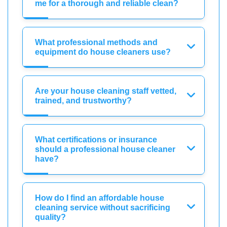
me for a thorough and reliable clean?
What professional methods and
equipment do house cleaners use?
Are your house cleaning staff vetted,
trained, and trustworthy?
What certifications or insurance
should a professional house cleaner
have?
How do I find an affordable house
cleaning service without sacrificing
quality?