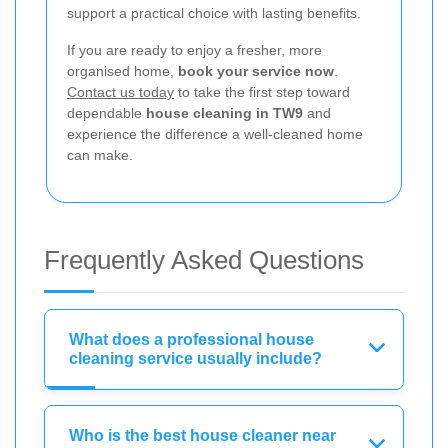
support a practical choice with lasting benefits.
If you are ready to enjoy a fresher, more
organised home,
book your service now
.
Contact us today
to take the first step toward
dependable
house cleaning in TW9
and
experience the difference a well-cleaned home
can make.
Frequently Asked Questions
What does a professional house
cleaning service usually include?
Who is the best house cleaner near