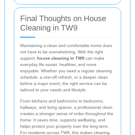
Final Thoughts on House
Cleaning in TW9
Maintaining a clean and comfortable home does
not have to be overwhelming. With the right
support,
house cleaning in TW9
can make
everyday life easier, healthier, and more
enjoyable. Whether you need a regular cleaning
schedule, a one-off refresh, or a deeper clean
before a major event, the right service can be
tailored to your needs and lifestyle.
From kitchens and bathrooms to bedrooms,
hallways, and living spaces, a professional clean
creates a stronger sense of order throughout the
home. It saves time, supports wellbeing, and
helps protect your property over the long term.
For residents across TW9, this makes cleaning