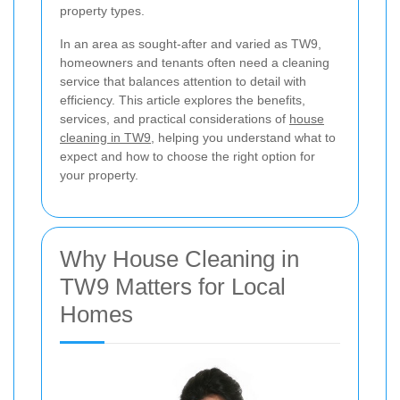
property types.
In an area as sought-after and varied as TW9,
homeowners and tenants often need a cleaning
service that balances attention to detail with
efficiency. This article explores the benefits,
services, and practical considerations of
house
cleaning in TW9
, helping you understand what to
expect and how to choose the right option for
your property.
Why House Cleaning in
TW9 Matters for Local
Homes