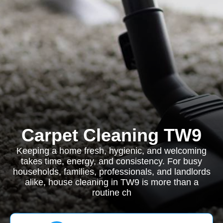
Carpet Cleaning TW9
Keeping a home fresh, hygienic, and welcoming
takes time, energy, and consistency. For busy
households, families, professionals, and landlords
alike, house cleaning in TW9 is more than a
routine ch