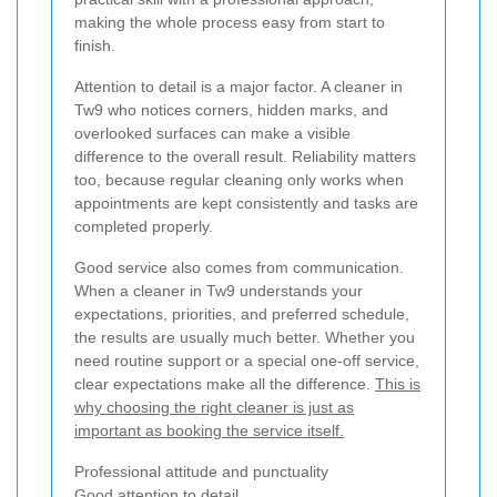
making the whole process easy from start to
finish.
Attention to detail is a major factor. A cleaner in
Tw9 who notices corners, hidden marks, and
overlooked surfaces can make a visible
difference to the overall result. Reliability matters
too, because regular cleaning only works when
appointments are kept consistently and tasks are
completed properly.
Good service also comes from communication.
When a cleaner in Tw9 understands your
expectations, priorities, and preferred schedule,
the results are usually much better. Whether you
need routine support or a special one-off service,
clear expectations make all the difference.
This is
why choosing the right cleaner is just as
important as booking the service itself.
Professional attitude and punctuality
Good attention to detail