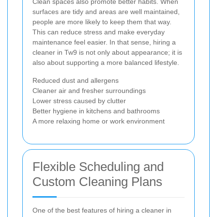
Clean spaces also promote better habits. When
surfaces are tidy and areas are well maintained,
people are more likely to keep them that way.
This can reduce stress and make everyday
maintenance feel easier. In that sense, hiring a
cleaner in Tw9 is not only about appearance; it is
also about supporting a more balanced lifestyle.
Reduced dust and allergens
Cleaner air and fresher surroundings
Lower stress caused by clutter
Better hygiene in kitchens and bathrooms
A more relaxing home or work environment
Flexible Scheduling and
Custom Cleaning Plans
One of the best features of hiring a cleaner in