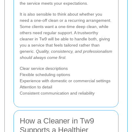
the service meets your expectations.
It is also sensible to think about whether you
need a one-off clean or a recurring arrangement.
Some clients want a one-time deep clean, while
others need regular support. A trustworthy
cleaner in Tw9 will be able to handle both, giving
you a service that feels tailored rather than
generic.
Quality, consistency, and professionalism
should always come first.
Clear service descriptions
Flexible scheduling options
Experience with domestic or commercial settings
Attention to detail
Consistent communication and reliability
How a Cleaner in Tw9
Supports a Healthier