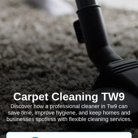
Carpet Cleaning TW9
Discover how a professional cleaner in Tw9 can
save time, improve hygiene, and keep homes and
businesses spotless with flexible cleaning services.