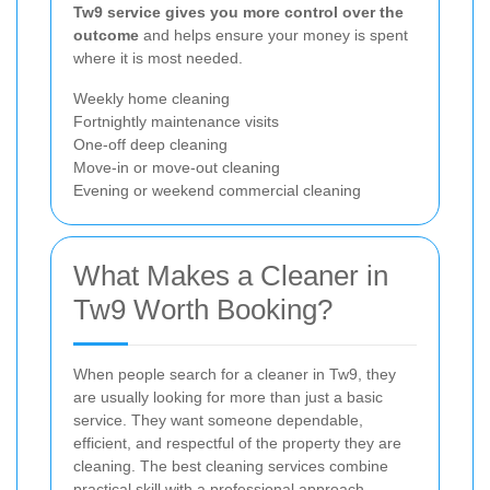
Tw9 service gives you more control over the
outcome
and helps ensure your money is spent
where it is most needed.
Weekly home cleaning
Fortnightly maintenance visits
One-off deep cleaning
Move-in or move-out cleaning
Evening or weekend commercial cleaning
What Makes a Cleaner in
Tw9 Worth Booking?
When people search for a cleaner in Tw9, they
are usually looking for more than just a basic
service. They want someone dependable,
efficient, and respectful of the property they are
cleaning. The best cleaning services combine
practical skill with a professional approach,