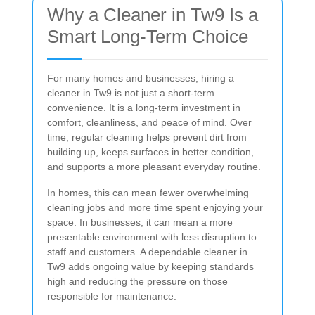
Why a Cleaner in Tw9 Is a
Smart Long-Term Choice
For many homes and businesses, hiring a
cleaner in Tw9 is not just a short-term
convenience. It is a long-term investment in
comfort, cleanliness, and peace of mind. Over
time, regular cleaning helps prevent dirt from
building up, keeps surfaces in better condition,
and supports a more pleasant everyday routine.
In homes, this can mean fewer overwhelming
cleaning jobs and more time spent enjoying your
space. In businesses, it can mean a more
presentable environment with less disruption to
staff and customers. A dependable cleaner in
Tw9 adds ongoing value by keeping standards
high and reducing the pressure on those
responsible for maintenance.