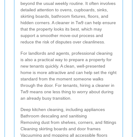
beyond the usual weekly routine. It often involves
detailed attention to ovens, cupboards, sinks,
skirting boards, bathroom fixtures, floors, and
hidden corners. A cleaner in Tw9 can help ensure
that the property looks its best, which may
support a smoother move-out process and
reduce the risk of disputes over cleanliness.
For landlords and agents, professional cleaning
is also a practical way to prepare a property for
new tenants quickly. A clean, well-presented
home is more attractive and can help set the right
standard from the moment someone walks
through the door. For tenants, hiring a cleaner in
Tw9 means one less thing to worry about during
an already busy transition.
Deep kitchen cleaning, including appliances
Bathroom descaling and sanitising
Removing dust from shelves, corners, and fittings
Cleaning skirting boards and door frames
Vacuuming and mopping all accessible floors