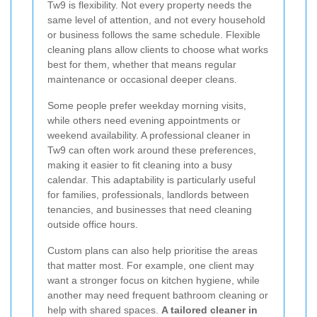
Tw9 is flexibility. Not every property needs the
same level of attention, and not every household
or business follows the same schedule. Flexible
cleaning plans allow clients to choose what works
best for them, whether that means regular
maintenance or occasional deeper cleans.
Some people prefer weekday morning visits,
while others need evening appointments or
weekend availability. A professional cleaner in
Tw9 can often work around these preferences,
making it easier to fit cleaning into a busy
calendar. This adaptability is particularly useful
for families, professionals, landlords between
tenancies, and businesses that need cleaning
outside office hours.
Custom plans can also help prioritise the areas
that matter most. For example, one client may
want a stronger focus on kitchen hygiene, while
another may need frequent bathroom cleaning or
help with shared spaces.
A tailored cleaner in