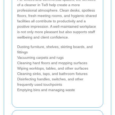
of a cleaner in Tw9 help create a more
professional atmosphere. Clean desks, spotless
floors, fresh meeting rooms, and hygienic shared
facilities all contribute to productivity and a
positive impression. A well-maintained workplace
is not only more pleasant but also supports staff
wellbeing and client confidence.
Dusting furniture, shelves, skirting boards, and
fittings
Vacuuming carpets and rugs
Cleaning hard floors and mopping surfaces
Wiping worktops, tables, and other surfaces
Cleaning sinks, taps, and bathroom fixtures
Disinfecting handles, switches, and other
frequently used touchpoints
Emptying bins and managing waste