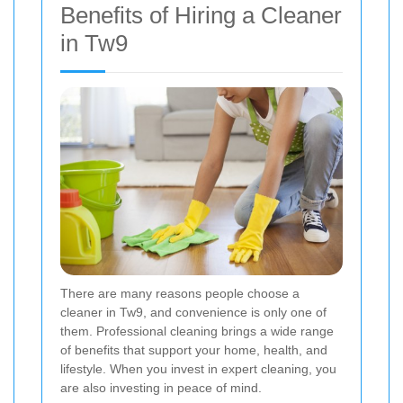
Benefits of Hiring a Cleaner
in Tw9
There are many reasons people choose a
cleaner in Tw9, and convenience is only one of
them. Professional cleaning brings a wide range
of benefits that support your home, health, and
lifestyle. When you invest in expert cleaning, you
are also investing in peace of mind.