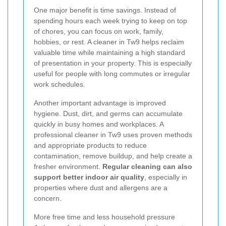
One major benefit is time savings. Instead of
spending hours each week trying to keep on top
of chores, you can focus on work, family,
hobbies, or rest. A cleaner in Tw9 helps reclaim
valuable time while maintaining a high standard
of presentation in your property. This is especially
useful for people with long commutes or irregular
work schedules.
Another important advantage is improved
hygiene. Dust, dirt, and germs can accumulate
quickly in busy homes and workplaces. A
professional cleaner in Tw9 uses proven methods
and appropriate products to reduce
contamination, remove buildup, and help create a
fresher environment.
Regular cleaning can also
support better indoor air quality
, especially in
properties where dust and allergens are a
concern.
More free time and less household pressure