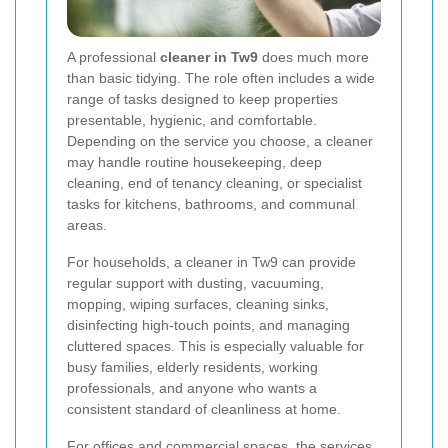
A professional
cleaner in Tw9
does much more
than basic tidying. The role often includes a wide
range of tasks designed to keep properties
presentable, hygienic, and comfortable.
Depending on the service you choose, a cleaner
may handle routine housekeeping, deep
cleaning, end of tenancy cleaning, or specialist
tasks for kitchens, bathrooms, and communal
areas.
For households, a cleaner in Tw9 can provide
regular support with dusting, vacuuming,
mopping, wiping surfaces, cleaning sinks,
disinfecting high-touch points, and managing
cluttered spaces. This is especially valuable for
busy families, elderly residents, working
professionals, and anyone who wants a
consistent standard of cleanliness at home.
For offices and commercial spaces, the services