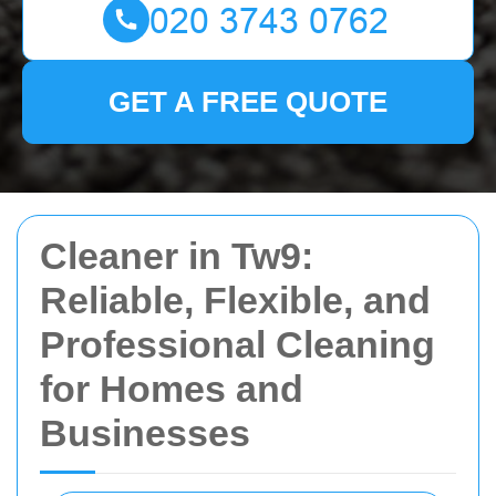
GET A FREE QUOTE
Cleaner in Tw9:
Reliable, Flexible, and
Professional Cleaning
for Homes and
Businesses