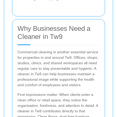
Why Businesses Need a
Cleaner in Tw9
Commercial cleaning is another essential service
for properties in and around Tw9. Offices, shops,
studios, clinics, and shared workspaces all need
regular care to stay presentable and hygienic. A
cleaner in Tw9 can help businesses maintain a
professional image while supporting the health
and comfort of employees and visitors.
First impressions matter. When clients enter a
clean office or retail space, they notice the
organisation, freshness, and attention to detail. A
cleaner in Tw9 contributes directly to that
impression. Clean floors, dust-free furniture,