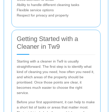
Ability to handle different cleaning tasks
Flexible service options
Respect for privacy and property
Getting Started with a
Cleaner in Tw9
Starting with a cleaner in Tw9 is usually
straightforward. The first step is to identify what
kind of cleaning you need, how often you need it,
and which areas of the property should be
prioritised. Once those points are clear, it
becomes much easier to choose the right
service.
Before your first appointment, it can help to make
a short list of tasks or areas that matter most.