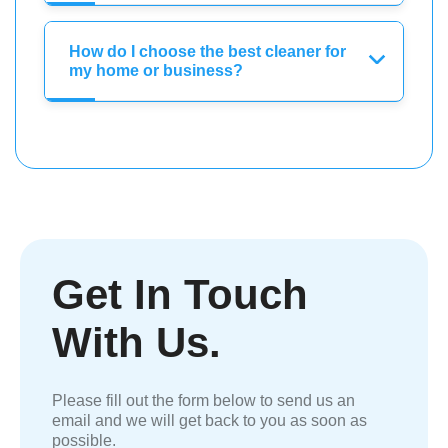
How do I choose the best cleaner for
my home or business?
Get In Touch
With Us.
Please fill out the form below to send us an
email and we will get back to you as soon as
possible.