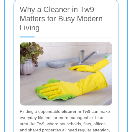
Why a Cleaner in Tw9
Matters for Busy Modern
Living
Finding a dependable
cleaner in Tw9
can make
everyday life feel far more manageable. In an
area like Tw9, where households, flats, offices,
and shared properties all need regular attention,