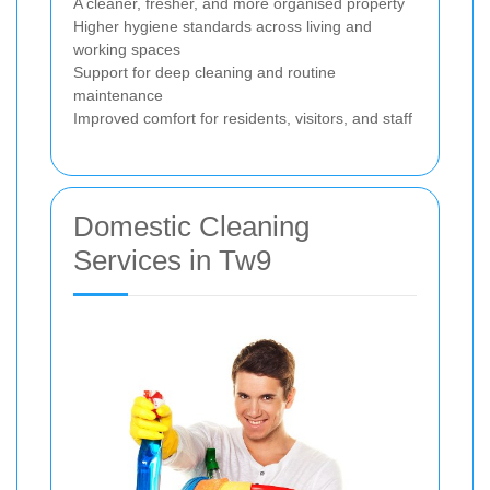
A cleaner, fresher, and more organised property
Higher hygiene standards across living and
working spaces
Support for deep cleaning and routine
maintenance
Improved comfort for residents, visitors, and staff
Domestic Cleaning
Services in Tw9