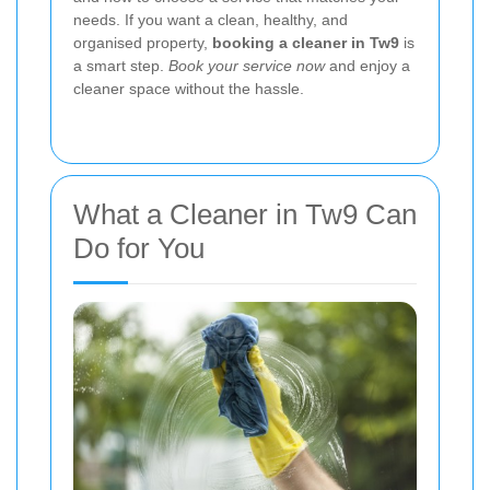
needs. If you want a clean, healthy, and
organised property,
booking a cleaner in Tw9
is
a smart step.
Book your service now
and enjoy a
cleaner space without the hassle.
What a Cleaner in Tw9 Can
Do for You