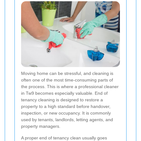
Moving home can be stressful, and cleaning is
often one of the most time-consuming parts of
the process. This is where a professional cleaner
in Tw9 becomes especially valuable. End of
tenancy cleaning is designed to restore a
property to a high standard before handover,
inspection, or new occupancy. It is commonly
used by tenants, landlords, letting agents, and
property managers.
A proper end of tenancy clean usually goes