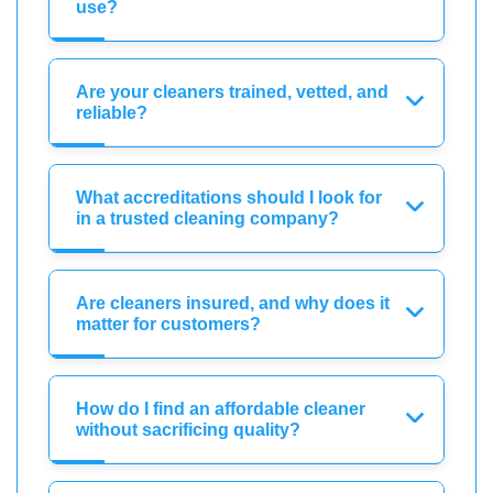
use?
Are your cleaners trained, vetted, and
reliable?
What accreditations should I look for
in a trusted cleaning company?
Are cleaners insured, and why does it
matter for customers?
How do I find an affordable cleaner
without sacrificing quality?