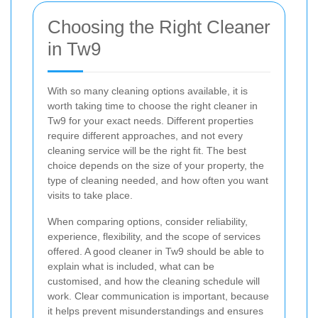
Choosing the Right Cleaner
in Tw9
With so many cleaning options available, it is
worth taking time to choose the right cleaner in
Tw9 for your exact needs. Different properties
require different approaches, and not every
cleaning service will be the right fit. The best
choice depends on the size of your property, the
type of cleaning needed, and how often you want
visits to take place.
When comparing options, consider reliability,
experience, flexibility, and the scope of services
offered. A good cleaner in Tw9 should be able to
explain what is included, what can be
customised, and how the cleaning schedule will
work. Clear communication is important, because
it helps prevent misunderstandings and ensures