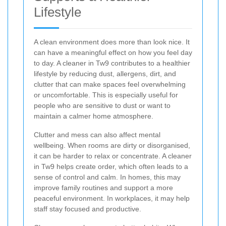
Lifestyle
A clean environment does more than look nice. It
can have a meaningful effect on how you feel day
to day. A cleaner in Tw9 contributes to a healthier
lifestyle by reducing dust, allergens, dirt, and
clutter that can make spaces feel overwhelming
or uncomfortable. This is especially useful for
people who are sensitive to dust or want to
maintain a calmer home atmosphere.
Clutter and mess can also affect mental
wellbeing. When rooms are dirty or disorganised,
it can be harder to relax or concentrate. A cleaner
in Tw9 helps create order, which often leads to a
sense of control and calm. In homes, this may
improve family routines and support a more
peaceful environment. In workplaces, it may help
staff stay focused and productive.