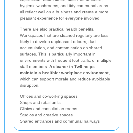
hygienic washrooms, and tidy communal areas
all reflect well on a business and create a more
pleasant experience for everyone involved.
There are also practical health benefits.
Workspaces that are cleaned regularly are less
likely to develop unpleasant odours, dust
accumulation, and contamination on shared
surfaces. This is particularly important in
environments with frequent foot traffic or multiple
staff members.
A cleaner in Tw9 helps
maintain a healthier workplace environment
,
which can support morale and reduce avoidable
disruption.
Offices and co-working spaces
Shops and retail units
Clinics and consultation rooms
Studios and creative spaces
Shared entrances and communal hallways