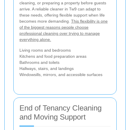
cleaning, or preparing a property before guests
arrive. A reliable cleaner in Tw9 can adapt to
these needs, offering flexible support when life
becomes more demanding.
This flexibility is one
of the biggest reasons people choose
professional cleaning over trying to manage
everything alone.
Living rooms and bedrooms
Kitchens and food preparation areas
Bathrooms and toilets
Hallways, stairs, and landings
Windowsills, mirrors, and accessible surfaces
End of Tenancy Cleaning
and Moving Support