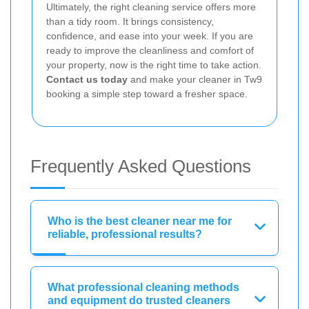
Ultimately, the right cleaning service offers more
than a tidy room. It brings consistency,
confidence, and ease into your week. If you are
ready to improve the cleanliness and comfort of
your property, now is the right time to take action.
Contact us today
and make your cleaner in Tw9
booking a simple step toward a fresher space.
Frequently Asked Questions
Who is the best cleaner near me for
reliable, professional results?
What professional cleaning methods
and equipment do trusted cleaners