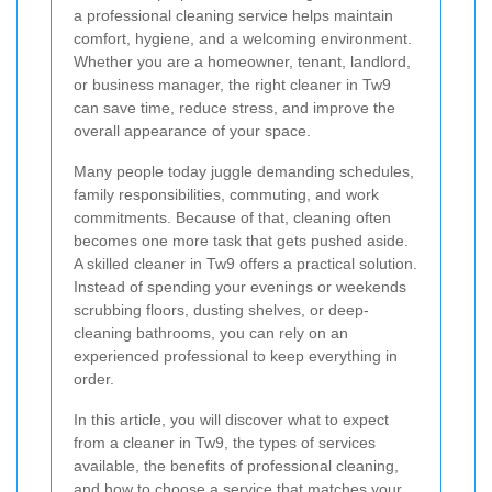
a professional cleaning service helps maintain
comfort, hygiene, and a welcoming environment.
Whether you are a homeowner, tenant, landlord,
or business manager, the right cleaner in Tw9
can save time, reduce stress, and improve the
overall appearance of your space.
Many people today juggle demanding schedules,
family responsibilities, commuting, and work
commitments. Because of that, cleaning often
becomes one more task that gets pushed aside.
A skilled cleaner in Tw9 offers a practical solution.
Instead of spending your evenings or weekends
scrubbing floors, dusting shelves, or deep-
cleaning bathrooms, you can rely on an
experienced professional to keep everything in
order.
In this article, you will discover what to expect
from a cleaner in Tw9, the types of services
available, the benefits of professional cleaning,
and how to choose a service that matches your