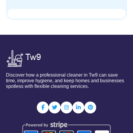
Discover how a professional cleaner in Tw9 can save
time, improve hygiene, and keep homes and businesses
spotless with flexible cleaning services.