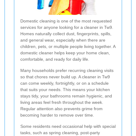
Domestic cleaning is one of the most requested
services for anyone looking for a cleaner in Tw9.
Homes naturally collect dust, fingerprints, spills,
and general wear, especially when there are
children, pets, or multiple people living together. A
domestic cleaner helps keep your home clean,
comfortable, and ready for daily life.
Many households prefer recurring cleaning visits
so that chores never build up. A cleaner in Tw9
can come weekly, fortnightly, or on a schedule
that suits your needs. This means your kitchen
stays tidy, your bathrooms remain hygienic, and
living areas feel fresh throughout the week.
Regular attention also prevents grime from
becoming harder to remove over time.
Some residents need occasional help with special
tasks, such as spring cleaning, post-party