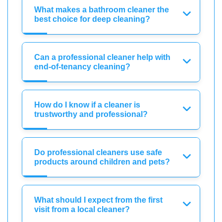
What makes a bathroom cleaner the
best choice for deep cleaning?
Can a professional cleaner help with
end-of-tenancy cleaning?
How do I know if a cleaner is
trustworthy and professional?
Do professional cleaners use safe
products around children and pets?
What should I expect from the first
visit from a local cleaner?