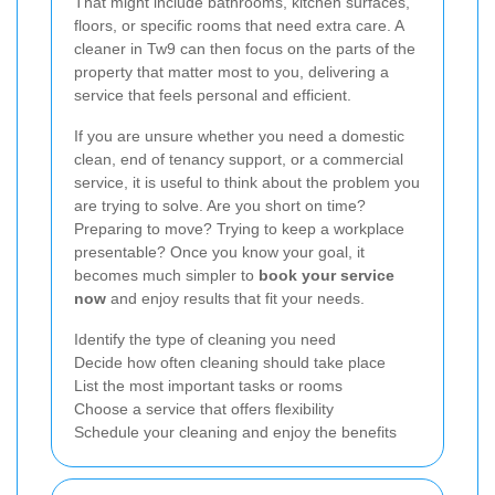
That might include bathrooms, kitchen surfaces,
floors, or specific rooms that need extra care. A
cleaner in Tw9 can then focus on the parts of the
property that matter most to you, delivering a
service that feels personal and efficient.
If you are unsure whether you need a domestic
clean, end of tenancy support, or a commercial
service, it is useful to think about the problem you
are trying to solve. Are you short on time?
Preparing to move? Trying to keep a workplace
presentable? Once you know your goal, it
becomes much simpler to
book your service
now
and enjoy results that fit your needs.
Identify the type of cleaning you need
Decide how often cleaning should take place
List the most important tasks or rooms
Choose a service that offers flexibility
Schedule your cleaning and enjoy the benefits