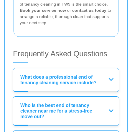
of tenancy cleaning in TW9 is the smart choice.
Book your service now
or
contact us today
to
arrange a reliable, thorough clean that supports
your next step.
Frequently Asked Questions
What does a professional end of
tenancy cleaning service include?
Who is the best end of tenancy
cleaner near me for a stress-free
move out?