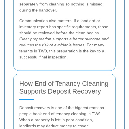
separately from cleaning so nothing is missed
during the handover.
Communication also matters. If a landlord or
inventory report has specific requirements, those
should be reviewed before the clean begins.
Clear preparation supports a better outcome and
reduces the risk of avoidable issues.
For many
tenants in TW9, this preparation is the key to a
successful final inspection.
How End of Tenancy Cleaning
Supports Deposit Recovery
Deposit recovery is one of the biggest reasons
people book end of tenancy cleaning in TW9.
When a property is left in poor condition,
landlords may deduct money to cover