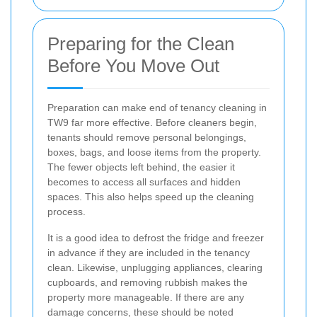
Preparing for the Clean
Before You Move Out
Preparation can make end of tenancy cleaning in
TW9 far more effective. Before cleaners begin,
tenants should remove personal belongings,
boxes, bags, and loose items from the property.
The fewer objects left behind, the easier it
becomes to access all surfaces and hidden
spaces. This also helps speed up the cleaning
process.
It is a good idea to defrost the fridge and freezer
in advance if they are included in the tenancy
clean. Likewise, unplugging appliances, clearing
cupboards, and removing rubbish makes the
property more manageable. If there are any
damage concerns, these should be noted