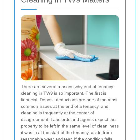
There are several reasons why end of tenancy
cleaning in TW9 is so important. The first is
financial. Deposit deductions are one of the most
common issues at the end of a tenancy, and
cleaning is frequently at the center of
disagreement. Landlords and agents expect the
property to be left in the same level of cleanliness
it was in at the start of the tenancy, aside from
reasonable wear and tear. If the condition falls