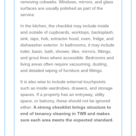
removing cobwebs. Windows, mirrors, and glass
surfaces are usually polished as part of the
service.
In the kitchen, the checklist may include inside
and outside of cupboards, worktops, backsplash,
sink, taps, hob, extractor hood, oven, fridge, and
dishwasher exterior. In bathrooms, it may include
toilet, basin, bath, shower, tiles, mirrors, fittings,
and grout lines where accessible. Bedrooms and
living areas often require vacuuming, dusting,
and detailed wiping of furniture and fittings.
It is also wise to include external touchpoints
such as inside wardrobes, drawers, and storage
spaces. If a property has an entryway, utility
space, or balcony, these should not be ignored
either.
A strong checklist brings structure to
end of tenancy cleaning in TW9 and makes
sure each area meets the expected standard.