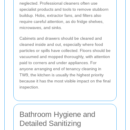
neglected. Professional cleaners often use
specialist products and tools to remove stubborn
buildup. Hobs, extractor fans, and filters also
require careful attention, as do fridge shelves,
microwaves, and sinks.
Cabinets and drawers should be cleared and
cleaned inside and out, especially where food
particles or spills have collected. Floors should be
vacuumed and mopped thoroughly, with attention
paid to corners and under appliances. For
anyone arranging end of tenancy cleaning in
TW9, the kitchen is usually the highest priority
because it has the most visible impact on the final
inspection.
Bathroom Hygiene and
Detailed Sanitizing