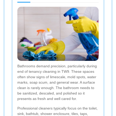
Bathrooms demand precision, particularly during
end of tenancy cleaning in TW9. These spaces
often show signs of limescale, mold spots, water
marks, soap scum, and general wear. A surface
clean is rarely enough. The bathroom needs to
be sanitized, descaled, and polished so it
presents as fresh and well cared for.
Professional cleaners typically focus on the toilet,
sink, bathtub, shower enclosure, tiles, taps,