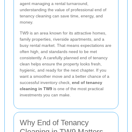
agent managing a rental turnaround,
understanding the value of professional end of
tenancy cleaning can save time, energy, and
money.
TW9 is an area known for its attractive homes,
family properties, riverside apartments, and a
busy rental market. That means expectations are
often high, and standards need to be met
consistently. A carefully planned end of tenancy
clean helps ensure the property looks fresh,
hygienic, and ready for the next chapter. If you
want a smoother move and a better chance of a
successful inventory check,
end of tenancy
cleaning in TW9
is one of the most practical
investments you can make.
Why End of Tenancy
Cleaning in TW9 Matters