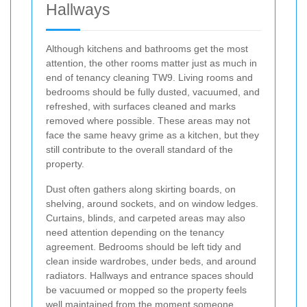
Hallways
Although kitchens and bathrooms get the most
attention, the other rooms matter just as much in
end of tenancy cleaning TW9. Living rooms and
bedrooms should be fully dusted, vacuumed, and
refreshed, with surfaces cleaned and marks
removed where possible. These areas may not
face the same heavy grime as a kitchen, but they
still contribute to the overall standard of the
property.
Dust often gathers along skirting boards, on
shelving, around sockets, and on window ledges.
Curtains, blinds, and carpeted areas may also
need attention depending on the tenancy
agreement. Bedrooms should be left tidy and
clean inside wardrobes, under beds, and around
radiators. Hallways and entrance spaces should
be vacuumed or mopped so the property feels
well maintained from the moment someone