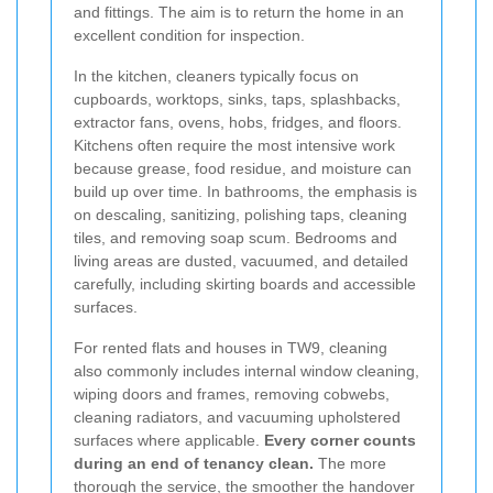
and fittings. The aim is to return the home in an
excellent condition for inspection.
In the kitchen, cleaners typically focus on
cupboards, worktops, sinks, taps, splashbacks,
extractor fans, ovens, hobs, fridges, and floors.
Kitchens often require the most intensive work
because grease, food residue, and moisture can
build up over time. In bathrooms, the emphasis is
on descaling, sanitizing, polishing taps, cleaning
tiles, and removing soap scum. Bedrooms and
living areas are dusted, vacuumed, and detailed
carefully, including skirting boards and accessible
surfaces.
For rented flats and houses in TW9, cleaning
also commonly includes internal window cleaning,
wiping doors and frames, removing cobwebs,
cleaning radiators, and vacuuming upholstered
surfaces where applicable.
Every corner counts
during an end of tenancy clean.
The more
thorough the service, the smoother the handover