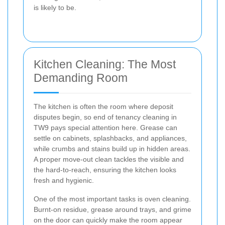
is likely to be.
Kitchen Cleaning: The Most
Demanding Room
The kitchen is often the room where deposit
disputes begin, so end of tenancy cleaning in
TW9 pays special attention here. Grease can
settle on cabinets, splashbacks, and appliances,
while crumbs and stains build up in hidden areas.
A proper move-out clean tackles the visible and
the hard-to-reach, ensuring the kitchen looks
fresh and hygienic.
One of the most important tasks is oven cleaning.
Burnt-on residue, grease around trays, and grime
on the door can quickly make the room appear