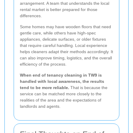
arrangement. A team that understands the local
rental market is better prepared for those
differences.
Some homes may have wooden floors that need
gentle care, while others have high-spec
appliances, delicate surfaces, or older fixtures
that require careful handling. Local experience
helps cleaners adapt their methods accordingly. It
can also improve timing, logistics, and the overall
efficiency of the process.
When end of tenancy cleaning in TW9 is
handled with local awareness, the results
tend to be more reliable.
That is because the
service can be matched more closely to the
realities of the area and the expectations of
landlords and agents.