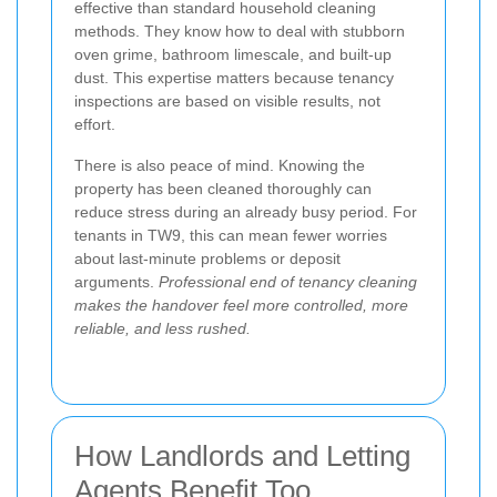
effective than standard household cleaning
methods. They know how to deal with stubborn
oven grime, bathroom limescale, and built-up
dust. This expertise matters because tenancy
inspections are based on visible results, not
effort.
There is also peace of mind. Knowing the
property has been cleaned thoroughly can
reduce stress during an already busy period. For
tenants in TW9, this can mean fewer worries
about last-minute problems or deposit
arguments.
Professional end of tenancy cleaning
makes the handover feel more controlled, more
reliable, and less rushed.
How Landlords and Letting
Agents Benefit Too