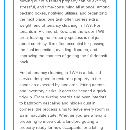
Moving out of a rented property can be exciting,
stressful, and time-consuming all at once. Among
packing boxes, notifying utilities, and organizing
the next place, one task often carries extra
weight: end of tenancy cleaning in TW9. For
tenants in Richmond, Kew, and the wider TW9
area, leaving the property spotless is not just
about courtesy. It is often essential for passing
the final inspection, avoiding disputes, and
improving the chances of getting the full deposit
back.
End of tenancy cleaning in TW9 is a detailed
service designed to restore a property to the
condition expected by landlords, letting agents,
and inventory clerks. It goes far beyond a quick
tidy-up. From skirting boards and oven interiors
to bathroom descaling and hidden dust in
corners, the process aims to leave every room in
an immaculate state. Whether you are a tenant
preparing to move out, a landlord getting a
property ready for new occupants, or a letting