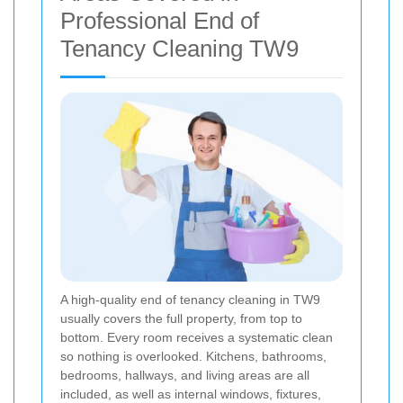
Professional End of
Tenancy Cleaning TW9
A high-quality end of tenancy cleaning in TW9
usually covers the full property, from top to
bottom. Every room receives a systematic clean
so nothing is overlooked. Kitchens, bathrooms,
bedrooms, hallways, and living areas are all
included, as well as internal windows, fixtures,