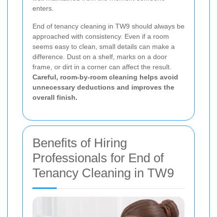
enters.
End of tenancy cleaning in TW9 should always be
approached with consistency. Even if a room
seems easy to clean, small details can make a
difference. Dust on a shelf, marks on a door
frame, or dirt in a corner can affect the result.
Careful, room-by-room cleaning helps avoid
unnecessary deductions and improves the
overall finish.
Benefits of Hiring
Professionals for End of
Tenancy Cleaning in TW9