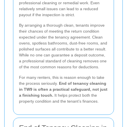
professional cleaning or remedial work. Even
relatively small issues can lead to a reduced
payout if the inspection is strict.
By arranging a thorough clean, tenants improve
their chances of meeting the return condition
expected under the tenancy agreement. Clean
ovens, spotless bathrooms, dust-free rooms, and
polished surfaces all contribute to a better result.
While no one can guarantee a deposit outcome,
a professional standard of cleaning removes one
of the most common reasons for deductions.
For many renters, this is reason enough to take
the process seriously.
End of tenancy cleaning
in TW9 is often a practical safeguard, not just
a finishing touch.
It helps protect both the
property condition and the tenant’s finances.