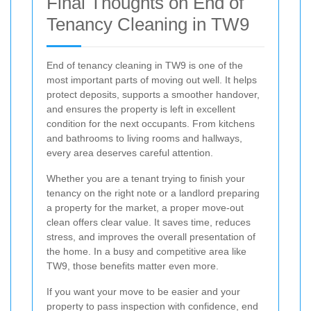
Final Thoughts on End of
Tenancy Cleaning in TW9
End of tenancy cleaning in TW9 is one of the
most important parts of moving out well. It helps
protect deposits, supports a smoother handover,
and ensures the property is left in excellent
condition for the next occupants. From kitchens
and bathrooms to living rooms and hallways,
every area deserves careful attention.
Whether you are a tenant trying to finish your
tenancy on the right note or a landlord preparing
a property for the market, a proper move-out
clean offers clear value. It saves time, reduces
stress, and improves the overall presentation of
the home. In a busy and competitive area like
TW9, those benefits matter even more.
If you want your move to be easier and your
property to pass inspection with confidence, end