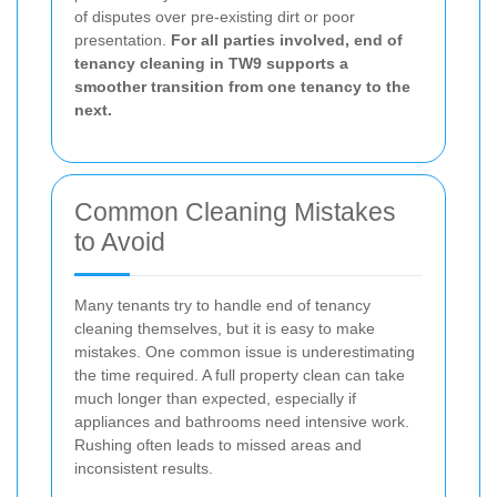
of disputes over pre-existing dirt or poor
presentation.
For all parties involved, end of
tenancy cleaning in TW9 supports a
smoother transition from one tenancy to the
next.
Common Cleaning Mistakes
to Avoid
Many tenants try to handle end of tenancy
cleaning themselves, but it is easy to make
mistakes. One common issue is underestimating
the time required. A full property clean can take
much longer than expected, especially if
appliances and bathrooms need intensive work.
Rushing often leads to missed areas and
inconsistent results.