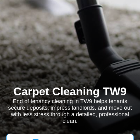
Carpet Cleaning TW9
End of tenancy cleaning in TW9 helps tenants
secure deposits, impress landlords, and move out
with less stress through a detailed, professional
clean.