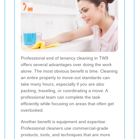
Professional end of tenancy cleaning in TW9
offers several advantages over doing the work
alone. The most obvious benefit is time. Cleaning
an entire property to move-out standards can
take many hours, especially if you are also
packing, traveling, or coordinating a move. A
professional team can complete the task
efficiently while focusing on areas that often get
overlooked.
Another benefit is equipment and expertise.
Professional cleaners use commercial-grade
products, tools, and techniques that are more