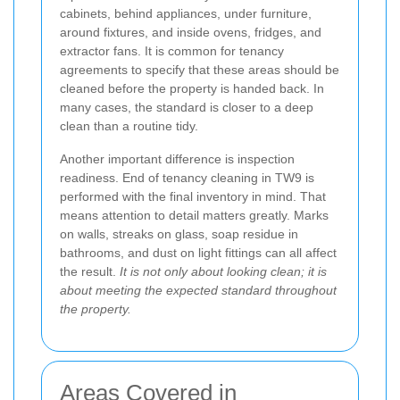
cabinets, behind appliances, under furniture,
around fixtures, and inside ovens, fridges, and
extractor fans. It is common for tenancy
agreements to specify that these areas should be
cleaned before the property is handed back. In
many cases, the standard is closer to a deep
clean than a routine tidy.
Another important difference is inspection
readiness. End of tenancy cleaning in TW9 is
performed with the final inventory in mind. That
means attention to detail matters greatly. Marks
on walls, streaks on glass, soap residue in
bathrooms, and dust on light fittings can all affect
the result.
It is not only about looking clean; it is
about meeting the expected standard throughout
the property.
Areas Covered in