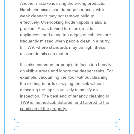
Another mistake is using the wrong products.
Harsh chemicals can damage surfaces, while
weak cleaners may not remove buildup
effectively. Overlooking hidden spots is also a
problem. Areas behind furniture, inside
appliances, and along top edges of cabinets are
frequently missed when people clean in a hurry.
In TW9, where standards may be high, these
missed details can matter.
It is also common for people to focus too heavily
on visible areas and ignore the deeper tasks. For
example, vacuuming the floor without cleaning
the skirting boards or wiping the sink without
descaling the taps is unlikely to satisfy an
inspection.
The best end of tenancy cleaning in
TW9 is methodical, detailed, and tailored to the
condition of the property.