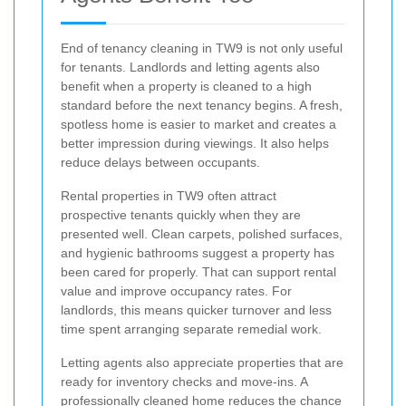
End of tenancy cleaning in TW9 is not only useful
for tenants. Landlords and letting agents also
benefit when a property is cleaned to a high
standard before the next tenancy begins. A fresh,
spotless home is easier to market and creates a
better impression during viewings. It also helps
reduce delays between occupants.
Rental properties in TW9 often attract
prospective tenants quickly when they are
presented well. Clean carpets, polished surfaces,
and hygienic bathrooms suggest a property has
been cared for properly. That can support rental
value and improve occupancy rates. For
landlords, this means quicker turnover and less
time spent arranging separate remedial work.
Letting agents also appreciate properties that are
ready for inventory checks and move-ins. A
professionally cleaned home reduces the chance