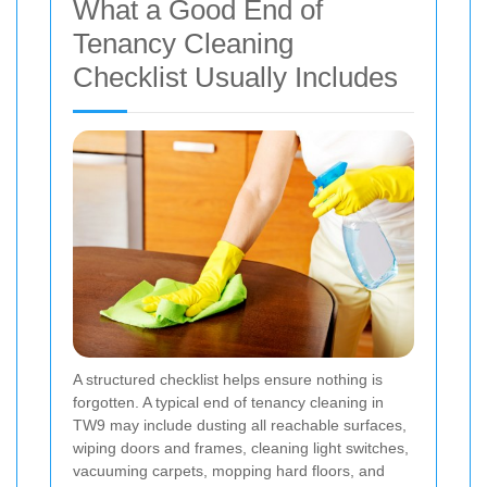
What a Good End of
Tenancy Cleaning
Checklist Usually Includes
A structured checklist helps ensure nothing is
forgotten. A typical end of tenancy cleaning in
TW9 may include dusting all reachable surfaces,
wiping doors and frames, cleaning light switches,
vacuuming carpets, mopping hard floors, and