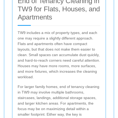
End of Tenancy Cleaning in
TW9 for Flats, Houses, and
Apartments
TW9 includes a mix of property types, and each
one may require a slightly different approach.
Flats and apartments often have compact
layouts, but that does not make them easier to
clean. Small spaces can accumulate dust quickly,
and hard-to-reach corners need careful attention.
Houses may have more rooms, more surfaces,
and more fixtures, which increases the cleaning
workload.
For larger family homes, end of tenancy cleaning
in TW9 may involve multiple bathrooms,
staircases, landings, additional storage spaces,
and larger kitchen areas. For apartments, the
focus may be on maximizing detail within a
smaller footprint. Either way, the key is