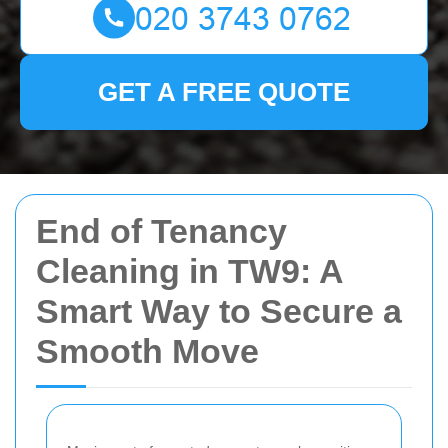
GET A FREE QUOTE
End of Tenancy
Cleaning in TW9: A
Smart Way to Secure a
Smooth Move