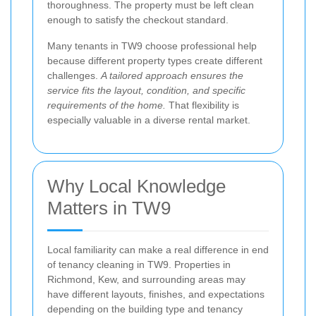
thoroughness. The property must be left clean
enough to satisfy the checkout standard.
Many tenants in TW9 choose professional help
because different property types create different
challenges.
A tailored approach ensures the
service fits the layout, condition, and specific
requirements of the home.
That flexibility is
especially valuable in a diverse rental market.
Why Local Knowledge
Matters in TW9
Local familiarity can make a real difference in end
of tenancy cleaning in TW9. Properties in
Richmond, Kew, and surrounding areas may
have different layouts, finishes, and expectations
depending on the building type and tenancy