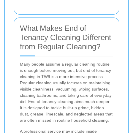
What Makes End of
Tenancy Cleaning Different
from Regular Cleaning?
Many people assume a regular cleaning routine
is enough before moving out, but end of tenancy
cleaning in TW9 is a more intensive process.
Regular cleaning usually focuses on maintaining
visible cleanliness: vacuuming, wiping surfaces,
cleaning bathrooms, and taking care of everyday
dirt. End of tenancy cleaning aims much deeper.
It is designed to tackle built-up grime, hidden
dust, grease, limescale, and neglected areas that
are often missed in routine household cleaning.
A professional service may include inside