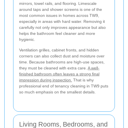
mirrors, towel rails, and flooring. Limescale
around taps and shower screens is one of the
most common issues in homes across TW9,
especially in areas with hard water. Removing it
carefully not only improves appearance but also
helps the bathroom feel cleaner and more
hygienic.
Ventilation grilles, cabinet fronts, and hidden
corners can also collect dust and moisture over
time. Because bathrooms are high-use spaces,
they must be cleaned with extra care.
A well-
finished bathroom often leaves a strong final
impression during inspection.
That is why
professional end of tenancy cleaning in TW9 puts
so much emphasis on the smallest details.
Living Rooms, Bedrooms, and