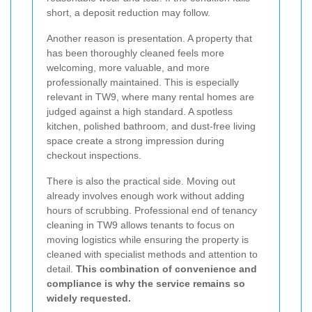
short, a deposit reduction may follow.
Another reason is presentation. A property that
has been thoroughly cleaned feels more
welcoming, more valuable, and more
professionally maintained. This is especially
relevant in TW9, where many rental homes are
judged against a high standard. A spotless
kitchen, polished bathroom, and dust-free living
space create a strong impression during
checkout inspections.
There is also the practical side. Moving out
already involves enough work without adding
hours of scrubbing. Professional end of tenancy
cleaning in TW9 allows tenants to focus on
moving logistics while ensuring the property is
cleaned with specialist methods and attention to
detail.
This combination of convenience and
compliance is why the service remains so
widely requested.